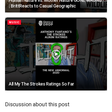
Human Nature vs. Mother Nature GONE WRONG
| BrittReacts to Casual Geographic
MUSIC
All My The Strokes Ratings So Far
Discussion about this post