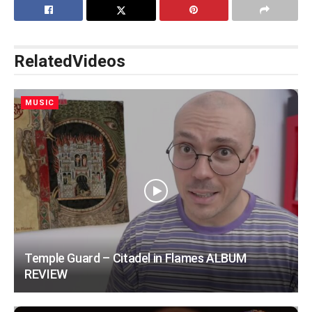
Related
Videos
MUSIC
Temple Guard – Citadel in Flames ALBUM
REVIEW