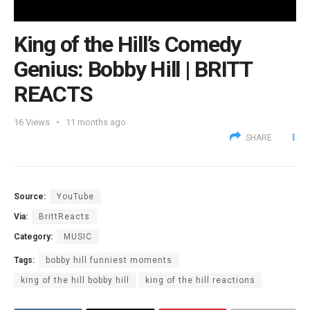
King of the Hill’s Comedy
Genius: Bobby Hill | BRITT
REACTS
16
Views
11 months ago
SHARE
Source:
YouTube
Via:
BrittReacts
Category:
MUSIC
Tags:
bobby hill funniest moments
king of the hill bobby hill
king of the hill reactions