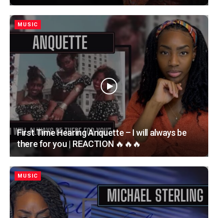
MUSIC
First Time Hearing Anquette – I will always be
there for you | REACTION 🔥🔥🔥
MUSIC