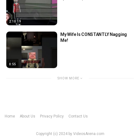
2:10:19
My Wife Is CONSTANTLY Nagging
Me!
0:55
SHOW MORE
Home
About Us
Privacy Policy
Contact Us
Copyright (c) 2024 by VideosArena.com