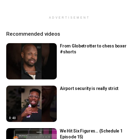
ADVERTISEMENT
Recommended videos
From Globetrotter to chess boxer
#shorts
Airport security is really strict
0:40
We Hit Six Figures… (Schedule 1
Episode 15)