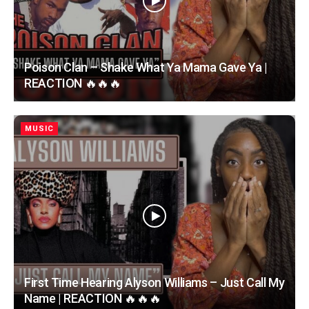
Poison Clan – Shake What Ya Mama Gave Ya |
REACTION 🔥🔥🔥
MUSIC
First Time Hearing Alyson Williams – Just Call My
Name | REACTION 🔥🔥🔥