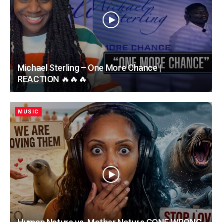
Michael Sterling – One More Chance |
REACTION 🔥🔥🔥
MUSIC