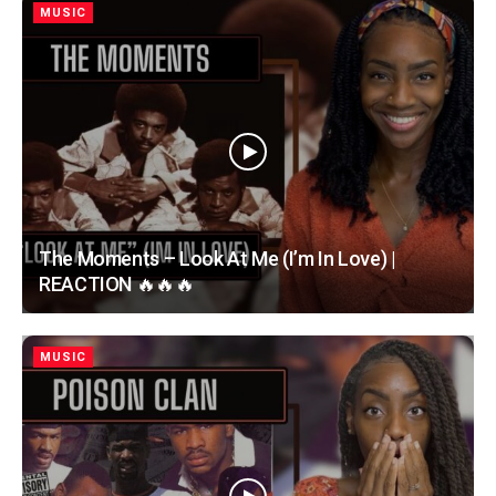
MUSIC
The Moments – Look At Me (I’m In Love) |
REACTION 🔥🔥🔥
MUSIC