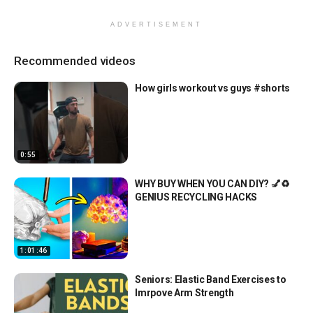
ADVERTISEMENT
Recommended videos
How girls workout vs guys #shorts
0:55
WHY BUY WHEN YOU CAN DIY? 💅♻️
GENIUS RECYCLING HACKS
1:01:46
Seniors: Elastic Band Exercises to
Imrpove Arm Strength