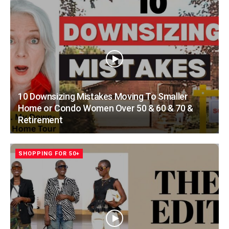
10 Downsizing Mistakes Moving To Smaller
Home or Condo Women Over 50 & 60 & 70 &
Retirement
SHOPPING FOR 50+