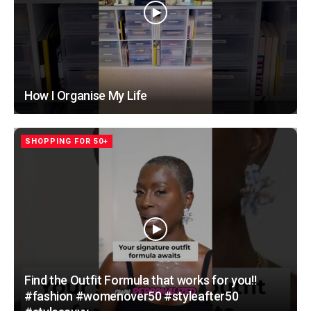
How I Organise My Life
SHOPPING FOR 50+
Find the Outfit Formula that works for you!!
#fashion #womenover50 #styleafter50