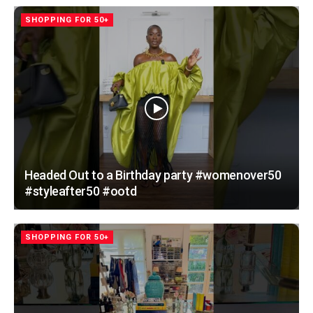
SHOPPING FOR 50+
Headed Out to a Birthday party #womenover50
#styleafter50 #ootd
SHOPPING FOR 50+