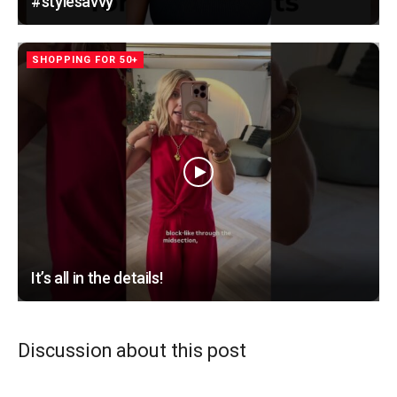
#stylesavvy
SHOPPING FOR 50+
It’s all in the details!
Discussion about this post