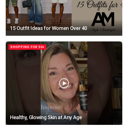
15 Outfit Ideas for Women Over 40
SHOPPING FOR 50+
Healthy, Glowing Skin at Any Age