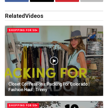
Related
Videos
SHOPPING FOR 50+
Closet Confessions: Packing For Colorado |
Fashion Haul | Trinny
SHOPPING FOR 50+