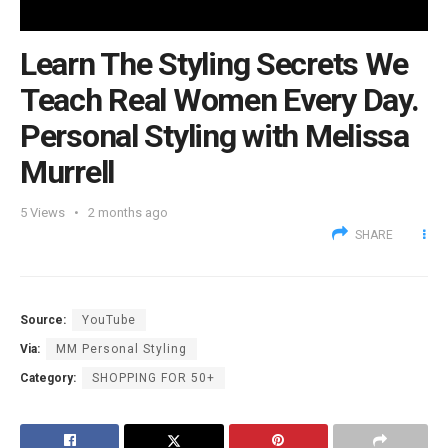
Learn The Styling Secrets We
Teach Real Women Every Day.
Personal Styling with Melissa
Murrell
5
Views
2 months ago
SHARE
Source:
YouTube
Via:
MM Personal Styling
Category:
SHOPPING FOR 50+