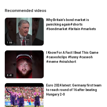
Recommended videos
Why Britain’s bond market is
panicking again#shorts
#bondmarket #britain #markets
1:06
I Know For A Fact I Beat This Game
#caseohclips #funny #caseoh
#meme #viralshort
0:41
Euro 2024 latest: Germany first team
to reach round of 16 after beating
Hungary 2-0