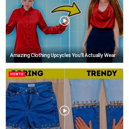
Amazing Clothing Upcycles You’ll Actually Wear
HOWTO