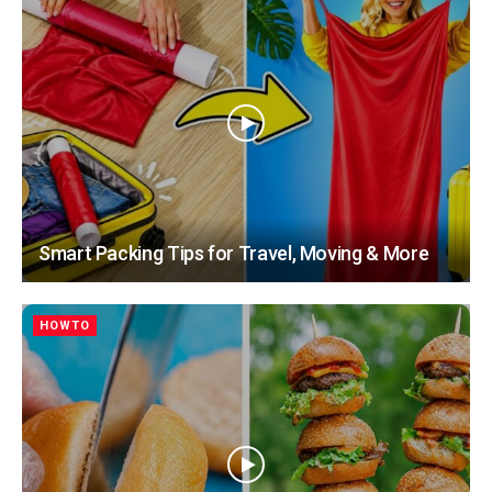
Smart Packing Tips for Travel, Moving & More
HOWTO