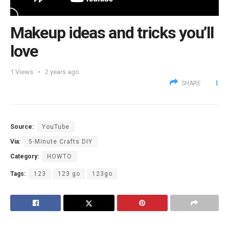
Makeup ideas and tricks you’ll
love
1
Views
2 years ago
SHARE
Source:
YouTube
Via:
5-Minute Crafts DIY
Category:
HOWTO
Tags:
123
123 go
123go