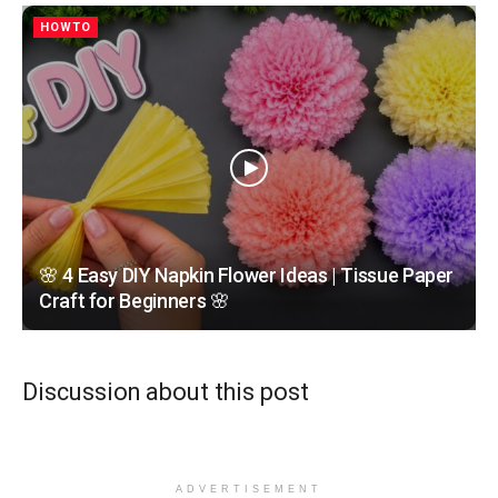
HOWTO
🌸 4 Easy DIY Napkin Flower Ideas | Tissue Paper
Craft for Beginners 🌸
Discussion about this post
ADVERTISEMENT