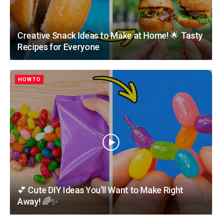
Creative Snack Ideas to Make at Home! 🌟 Tasty
Recipes for Everyone
HOWTO
💕 Cute DIY Ideas You’ll Want to Make Right
Away! 🌈✨