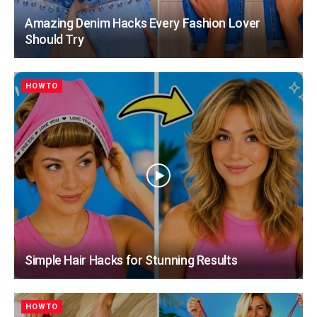
Amazing Denim Hacks Every Fashion Lover
Should Try
HOWTO
Simple Hair Hacks for Stunning Results
HOWTO