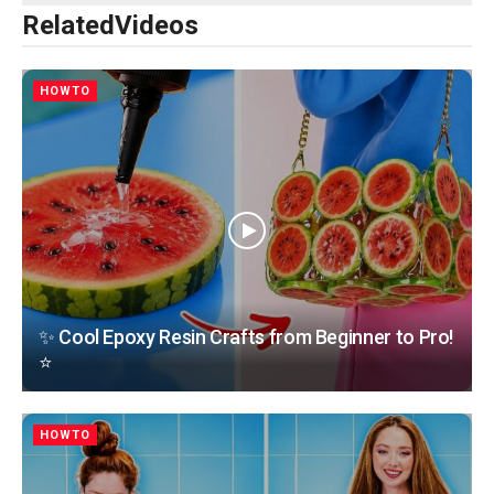
Related
Videos
HOWTO
✨ Cool Epoxy Resin Crafts from Beginner to Pro!
⭐
HOWTO