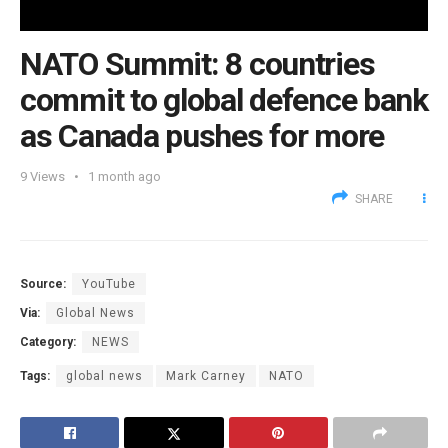
NATO Summit: 8 countries
commit to global defence bank
as Canada pushes for more
9
Views
1 month ago
SHARE
Source:
YouTube
Via:
Global News
Category:
NEWS
Tags:
global news
Mark Carney
NATO