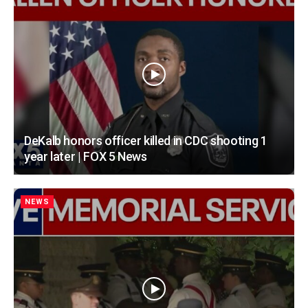
DeKalb honors officer killed in CDC shooting 1
year later | FOX 5 News
NEWS