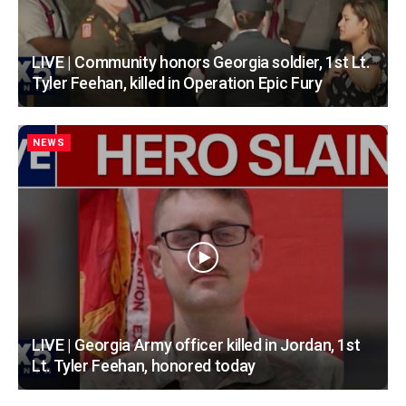
LIVE | Community honors Georgia soldier, 1st Lt.
Tyler Feehan, killed in Operation Epic Fury
NEWS
LIVE | Georgia Army officer killed in Jordan, 1st
Lt. Tyler Feehan, honored today