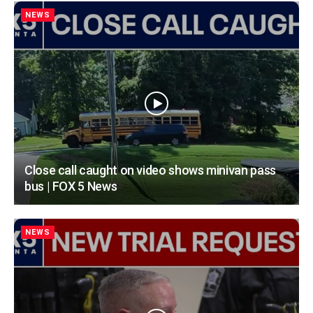
NEWS
Close call caught on video shows minivan pass
bus | FOX 5 News
NEWS