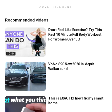
ADVERTISEMENT
Recommended videos
Don’t Feel Like Exercise? Try This
Fast 10 Minute Full Body Workout
For Women Over 50!
10:44
Volvo S90 New 2026 in-depth
Walkaround
This is EXACTLY how I fix my smart
home.