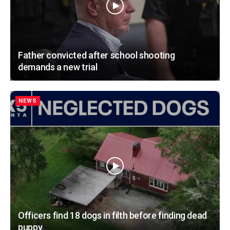
Father convicted after school shooting
demands a new trial
NEWS
Officers find 18 dogs in filth before finding dead
puppy