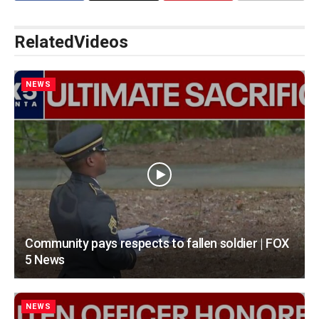
Related
Videos
NEWS
Community pays respects to fallen soldier | FOX
5 News
NEWS