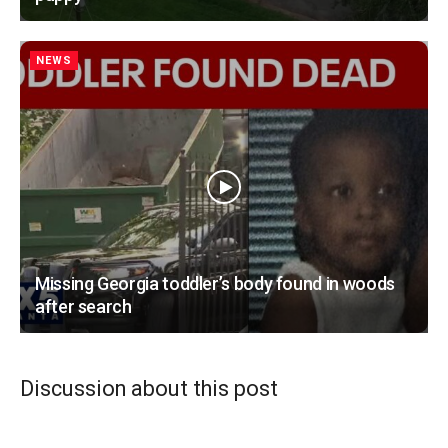
NEWS
Missing Georgia toddler’s body found in woods
after search
Discussion about this post