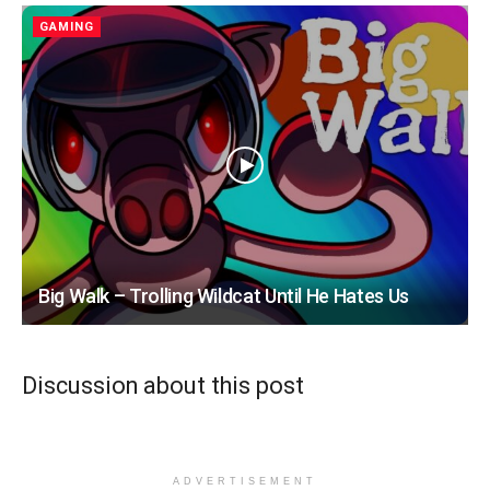
GAMING
Big Walk – Trolling Wildcat Until He Hates Us
Discussion about this post
ADVERTISEMENT