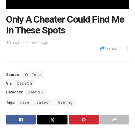
Only A Cheater Could Find Me
In These Spots
4
Views
1 month ago
SHARE
Source:
YouTube
Via:
CaseOh
Category:
GAMING
Tags:
case
caseoh
Gaming