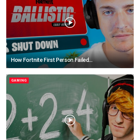
How Fortnite First Person Failed…
GAMING