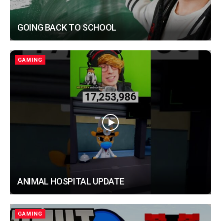
GOING BACK TO SCHOOL
GAMING
ANIMAL HOSPITAL UPDATE
GAMING