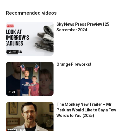
Recommended videos
Sky News Press Preview l 25
September 2024
26:21
Orange Fireworks!
0:23
The Monkey New Trailer – Mr.
Perkins Would Like to Say a Few
Words to You (2025)