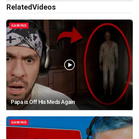
Related
Videos
GAMING
Papa is Off His Meds Again
GAMING