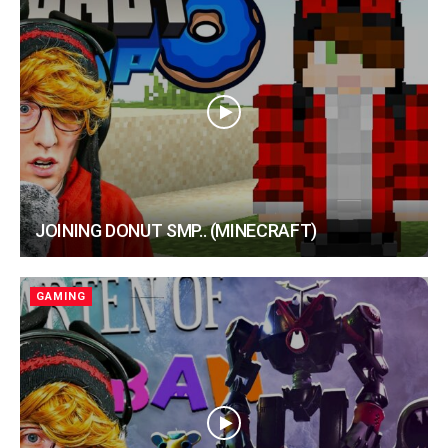
JOINING DONUT SMP.. (MINECRAFT)
GAMING