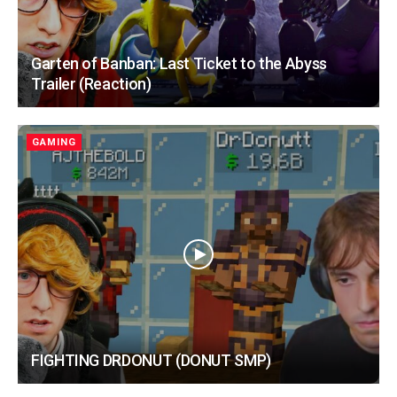
Garten of Banban: Last Ticket to the Abyss
Trailer (Reaction)
GAMING
FIGHTING DRDONUT (DONUT SMP)