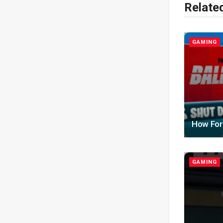
Relate
GAMING
How Fort
GAMING