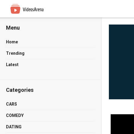
Menu
Home
Trending
Latest
Categories
CARS
COMEDY
DATING