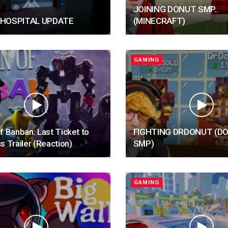
JOINING DONUT SMP..
 HOSPITAL UPDATE
(MINECRAFT)
GAMING
f Banban: Last Ticket to
FIGHTING DRDONUT (D
s Trailer (Reaction)
SMP)
GAMING