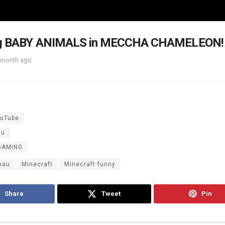
ng BABY ANIMALS in MECCHA CHAMELEON!
 month ago
uTube
au
GAMING
mau
Minecraft
Minecraft funny
Share
Tweet
Pin