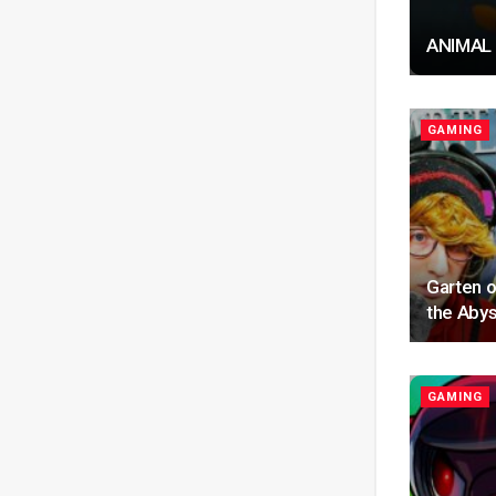
ANIMAL
GAMING
Garten o
the Abys
GAMING