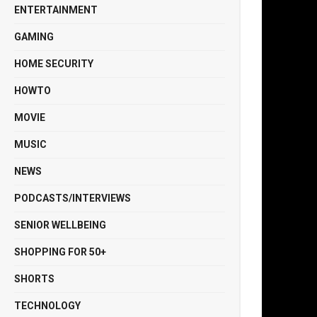
ENTERTAINMENT
GAMING
HOME SECURITY
HOWTO
MOVIE
MUSIC
NEWS
PODCASTS/INTERVIEWS
SENIOR WELLBEING
SHOPPING FOR 50+
SHORTS
TECHNOLOGY