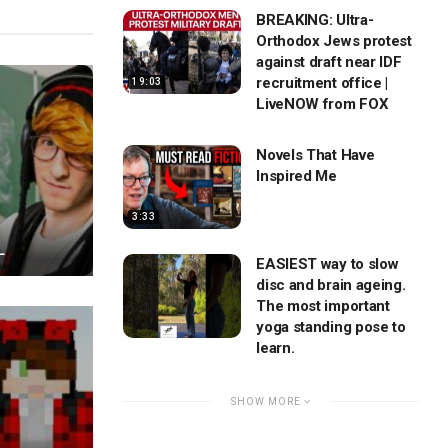
BREAKING: Ultra-
Orthodox Jews protest
against draft near IDF
recruitment office |
19:03
LiveNOW from FOX
Novels That Have
Inspired Me
3:33
L
EASIEST way to slow
disc and brain ageing.
The most important
yoga standing pose to
learn.
SHOW MORE