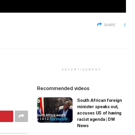
SHARE
ADVERTISEMENT
Recommended videos
South African foreign
minister speaks out,
accuses US of having
racist agenda | DW
14:12
News