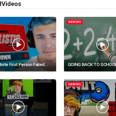
d
Videos
GAMING
nite First Person Failed…
GOING BACK TO SCHOO
GAMING