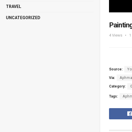
TRAVEL
UNCATEGORIZED
Painti
4
Views
1
Source:
Yo
Via:
Aphm
Category:
Tags:
Aph