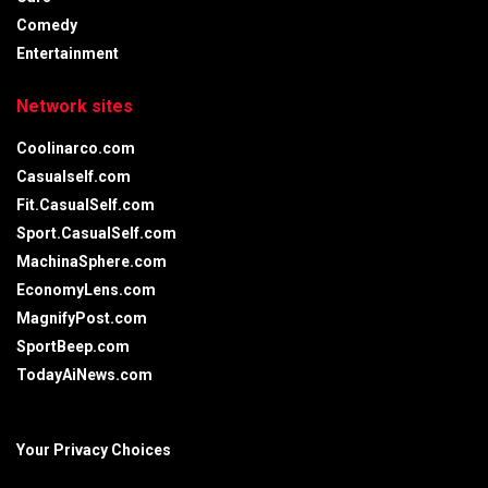
Comedy
Entertainment
Network sites
Coolinarco.com
Casualself.com
Fit.CasualSelf.com
Sport.CasualSelf.com
MachinaSphere.com
EconomyLens.com
MagnifyPost.com
SportBeep.com
TodayAiNews.com
Your Privacy Choices