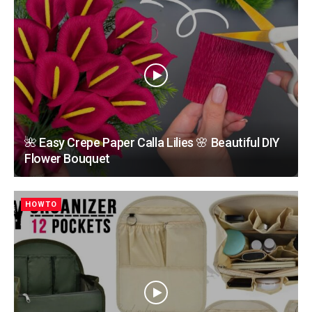
🌺 Easy Crepe Paper Calla Lilies 🌸 Beautiful DIY
Flower Bouquet
HOWTO