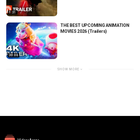
1:31
THE BEST UPCOMING ANIMATION
MOVIES 2026 (Trailers)
30:00
SHOW MORE