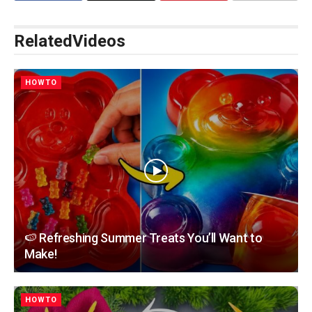
Related
Videos
HOWTO
🍉 Refreshing Summer Treats You’ll Want to
Make!
HOWTO