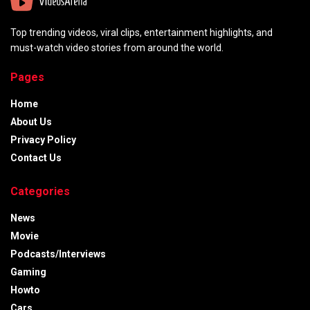
Top trending videos, viral clips, entertainment highlights, and
must-watch video stories from around the world.
Pages
Home
About Us
Privacy Policy
Contact Us
Categories
News
Movie
Podcasts/Interviews
Gaming
Howto
Cars