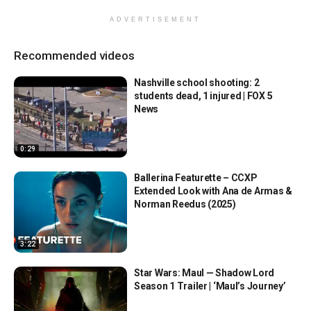
ADVERTISEMENT
Recommended videos
Nashville school shooting: 2
students dead, 1 injured | FOX 5
News
0:29
Ballerina Featurette – CCXP
Extended Look with Ana de Armas &
Norman Reedus (2025)
3:22
Star Wars: Maul — Shadow Lord
Season 1 Trailer | ‘Maul’s Journey’