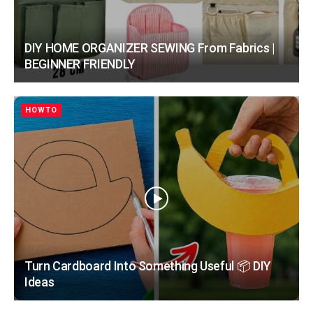
DIY HOME ORGANIZER SEWING From Fabrics |
BEGINNER FRIENDLY
HOWTO
Turn Cardboard Into Something Useful 📦 DIY
Ideas