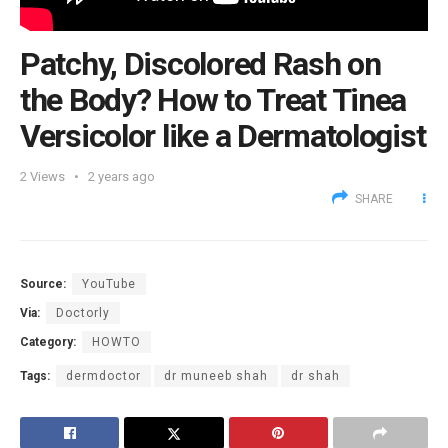
Patchy, Discolored Rash on
the Body? How to Treat Tinea
Versicolor like a Dermatologist
2
Views
2 years ago
SHARE
Source:
YouTube
Via:
Doctorly
Category:
HOWTO
Tags:
dermdoctor
dr muneeb shah
dr shah