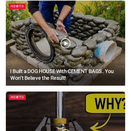
HOWTO
I Built a DOG HOUSE With CEMENT BAGS.. You
Won’t Believe the Result!
HOWTO