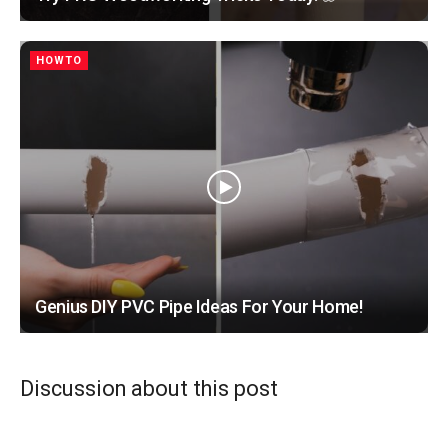
HOWTO
Genius DIY PVC Pipe Ideas For Your Home!
Discussion about this post