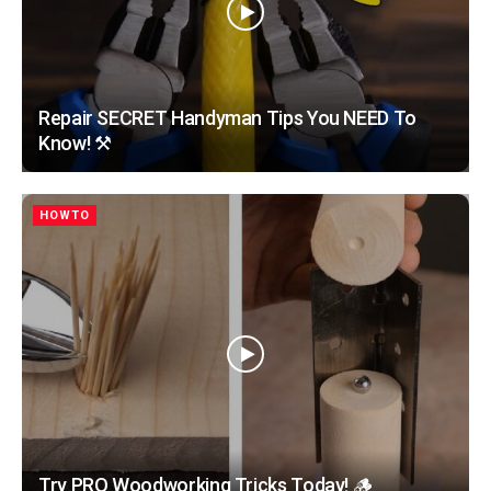
Repair SECRET Handyman Tips You NEED To
Know! ⚒️
HOWTO
Try PRO Woodworking Tricks Today! 🪵