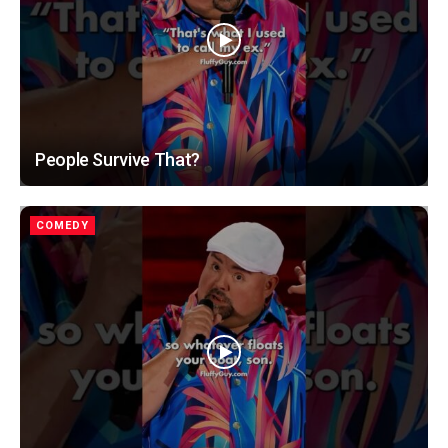
People Survive That?
COMEDY