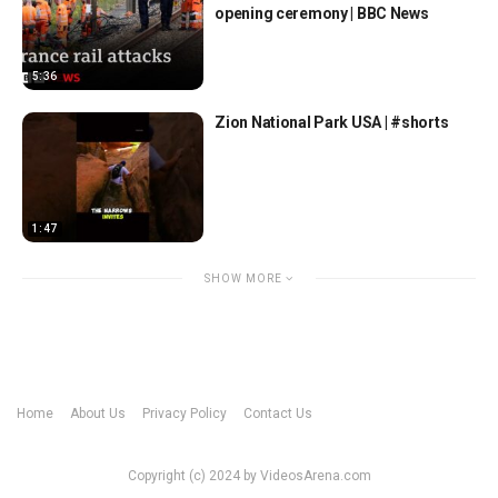
opening ceremony | BBC News
5:36
Zion National Park USA | #shorts
1:47
SHOW MORE
Home
About Us
Privacy Policy
Contact Us
Copyright (c) 2024 by VideosArena.com