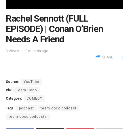
Rachel Sennott (FULL
EPISODE) | Conan O’Brien
Needs A Friend
3
Views
9 months ago
SHARE
Source:
YouTube
Via:
Team Coco
Category:
COMEDY
Tags:
podcast
team coco podcast
team coco podcasts