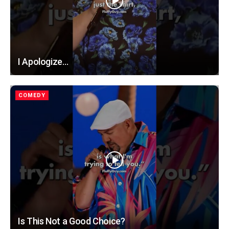
I Apologize…
COMEDY
Is This Not a Good Choice?