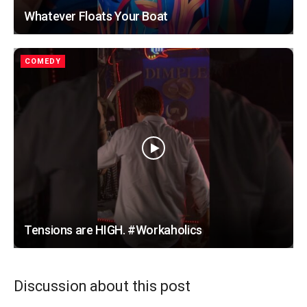
Whatever Floats Your Boat
COMEDY
Tensions are HIGH. #Workaholics
Discussion about this post