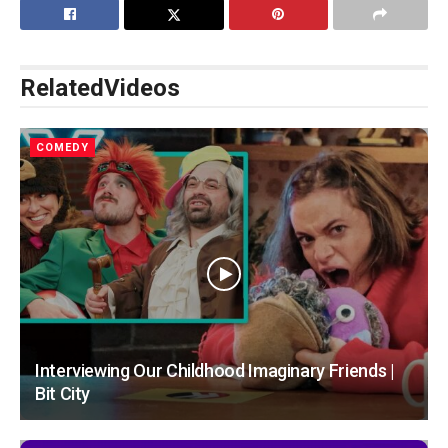
Related
Videos
COMEDY
Interviewing Our Childhood Imaginary Friends |
Bit City