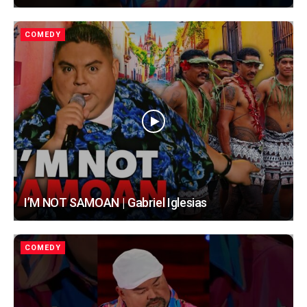
COMEDY
I’M NOT SAMOAN | Gabriel Iglesias
COMEDY