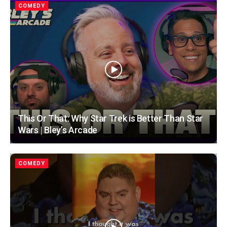
COMEDY
This Or That: Why Star Trek is Better Than Star
Wars | Bley’s Arcade
COMEDY