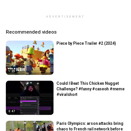
ADVERTISEMENT
Recommended videos
Piece by Piece Trailer #2 (2024)
1:23
Could I Beat This Chicken Nugget
Challenge? #funny #caseoh #meme
#viralshort
0:47
Paris Olympics: arson attacks bring
chaos to French rail network before