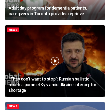
Adult day program for dementia patients,
caregivers in Toronto provides reprieve
NEWS
“They don’t want to stop”: Russian ballistic
missiles pummel Kyiv amid Ukraine interceptor
shortage
NEWS