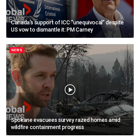
Canada’s support of ICC “unequivocal” despite
US vow to dismantle it: PM Carney
NEWS
Spokane evacuees survey razed homes amid
wildfire containment progress