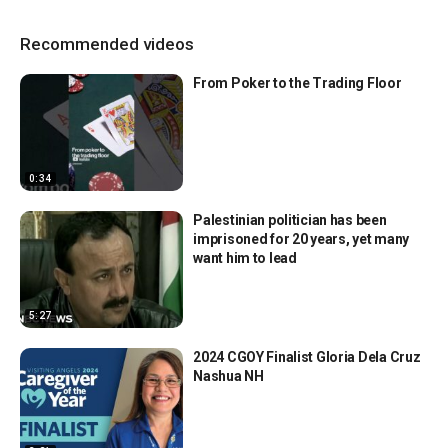
Recommended videos
From Poker to the Trading Floor
0:34
Palestinian politician has been
imprisoned for 20 years, yet many
want him to lead
5:27
2024 CGOY Finalist Gloria Dela Cruz
Nashua NH