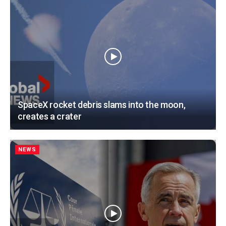
SpaceX rocket debris slams into the moon,
creates a crater
NEWS