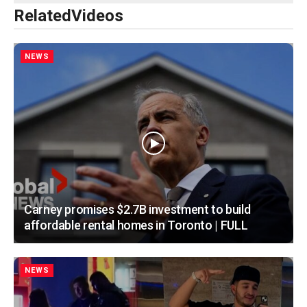
Related
Videos
NEWS
Carney promises $2.7B investment to build
affordable rental homes in Toronto | FULL
NEWS