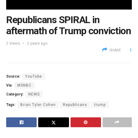
Republicans SPIRAL in
aftermath of Trump conviction
2
Views
2 years ago
SHARE
Source:
YouTube
Via:
MSNBC
Category:
NEWS
Tags:
Brian Tyler Cohen
Republicans
trump