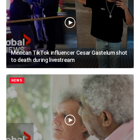
Mexican TikTok influencer Cesar Gastelum shot
to death during livestream
NEWS