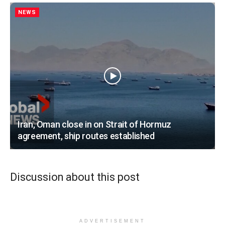
NEWS
Iran, Oman close in on Strait of Hormuz
agreement, ship routes established
Discussion about this post
ADVERTISEMENT