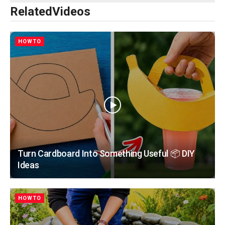
Related
Videos
HOWTO
Turn Cardboard Into Something Useful 📦 DIY
Ideas
HOWTO