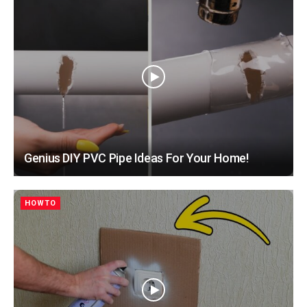
Genius DIY PVC Pipe Ideas For Your Home!
HOWTO