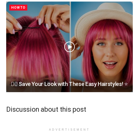
HOWTO
💇‍♀️ Save Your Look with These Easy Hairstyles! ⭐
Discussion about this post
ADVERTISEMENT