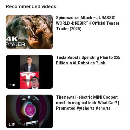
Recommended videos
Spinosaurus Attack – JURASSIC
WORLD 4: REBIRTH Official Teaser
Trailer (2025)
1:47
Tesla Boosts Spending Plan to $25
Billion in AI, Robotics Push
1:28
The new all-electric MINI Cooper:
meet its magical tech | What Car? |
Promoted #ytshorts #shorts
0:35