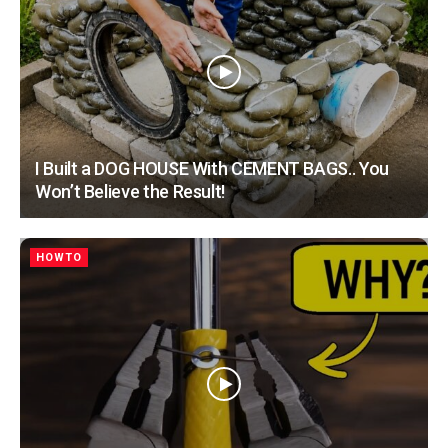
I Built a DOG HOUSE With CEMENT BAGS.. You
Won’t Believe the Result!
HOWTO