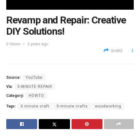
Revamp and Repair: Creative
DIY Solutions!
3
Views
2 years ago
SHARE
Source:
YouTube
Via:
5-MINUTE REPAIR
Category:
HOWTO
Tags:
5 minute craft
5-minute crafts
woodworking