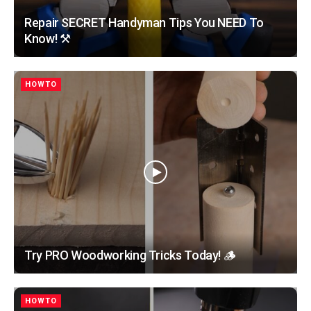
Repair SECRET Handyman Tips You NEED To
Know! ⚒️
HOWTO
Try PRO Woodworking Tricks Today! 🪵
HOWTO