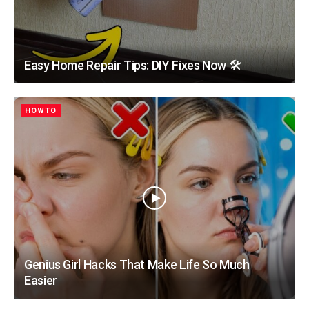
Easy Home Repair Tips: DIY Fixes Now 🛠️
HOWTO
Genius Girl Hacks That Make Life So Much
Easier