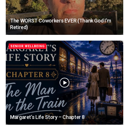
The WORST Coworkers EVER (Thank God I’m
Retired)
SENIOR WELLBEING
Margaret’s Life Story – Chapter 8