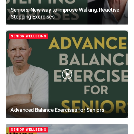
Seniors: New way to Improve Walking: Reactive
Stepping Exercises
SENIOR WELLBEING
Advanced Balance Exercises for Seniors
SENIOR WELLBEING