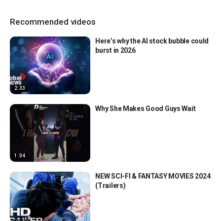
Recommended videos
Here’s why the AI stock bubble could
burst in 2026
2:33
Why She Makes Good Guys Wait
1:04
NEW SCI-FI & FANTASY MOVIES 2024
(Trailers)