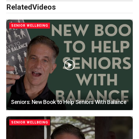
Related
Videos
SENIOR WELLBEING
Seniors: New Book to Help Seniors With Balance
SENIOR WELLBEING