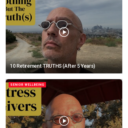
10 Retirement TRUTHS (After 5 Years)
SENIOR WELLBEING