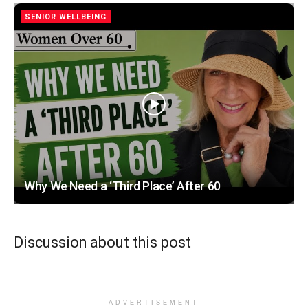
SENIOR WELLBEING
Why We Need a ‘Third Place’ After 60
Discussion about this post
ADVERTISEMENT