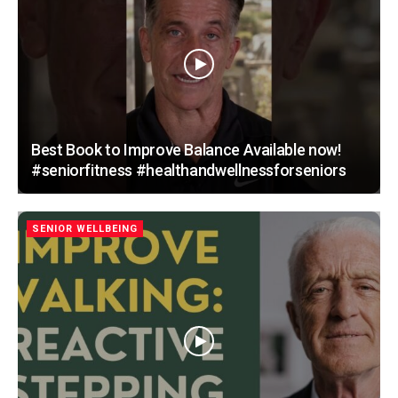
Best Book to Improve Balance Available now!
#seniorfitness #healthandwellnessforseniors
SENIOR WELLBEING