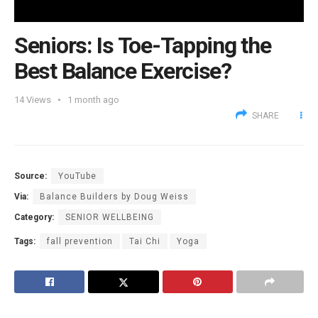
Seniors: Is Toe-Tapping the
Best Balance Exercise?
14
Views
1 month ago
SHARE
Source:
YouTube
Via:
Balance Builders by Doug Weiss
Category:
SENIOR WELLBEING
Tags:
fall prevention
Tai Chi
Yoga