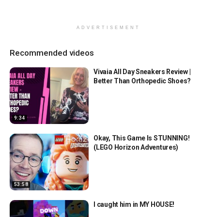
ADVERTISEMENT
Recommended videos
Vivaia All Day Sneakers Review |
Better Than Orthopedic Shoes?
9:34
Okay, This Game Is STUNNING!
(LEGO Horizon Adventures)
53:58
I caught him in MY HOUSE!