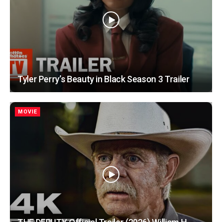
Tyler Perry’s Beauty in Black Season 3 Trailer
MOVIE