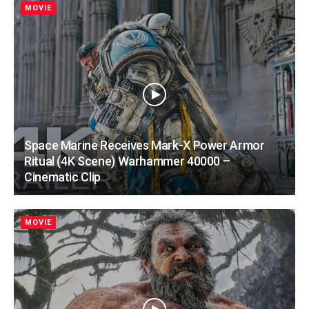
MOVIE
Space Marine Receives Mark-X Power Armor
Ritual (4K Scene) Warhammer 40000 –
Cinematic Clip
MOVIE