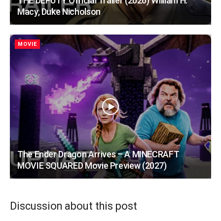
THE DEPUTY Official Trailer (2026) William H.
Macy, Duke Nicholson
MOVIE
The Ender Dragon Arrives – A MINECRAFT
MOVIE SQUARED Movie Preview (2027)
Discussion about this post