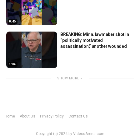
0:45
BREAKING: Minn. lawmaker shot in
“politically motivated
assassination,” another wounded
1:06
SHOW MORE
Home
About Us
Privacy Policy
Contact Us
Copyright (c) 2024 by VideosArena.com