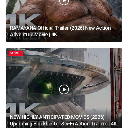
RAMAYANA Official Trailer (2026) New Action
Adventure Movie | 4K
MOVIE
NEW HIGHLY ANTICIPATED MOVIES (2026)
Upcoming Blockbuster Sci-Fi Action Trailers | 4K