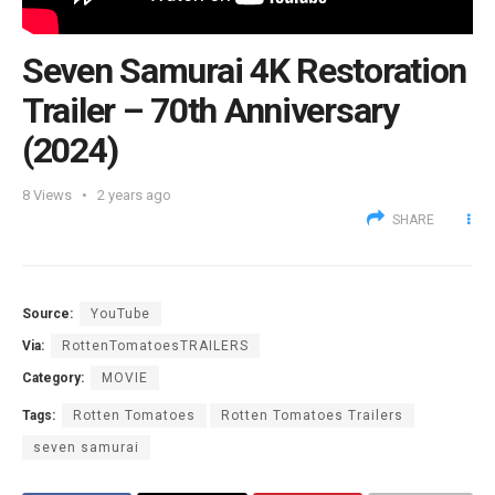
Seven Samurai 4K Restoration
Trailer – 70th Anniversary
(2024)
8
Views
2 years ago
SHARE
Source:
YouTube
Via:
RottenTomatoesTRAILERS
Category:
MOVIE
Tags:
Rotten Tomatoes
Rotten Tomatoes Trailers
seven samurai