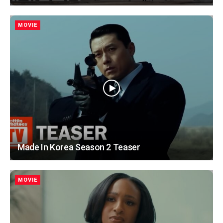
MOVIE
Made In Korea Season 2 Teaser
MOVIE