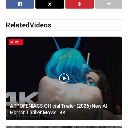
Related
Videos
MOVIE
APPOFENIACS Official Trailer (2026) New AI
Horror Thriller Movie | 4K