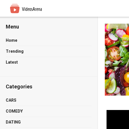
Menu
Home
Trending
Latest
Categories
CARS
COMEDY
DATING