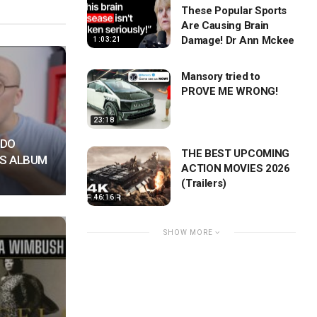
These Popular Sports
Are Causing Brain
Damage! Dr Ann Mckee
1:03:21
Mansory tried to
PROVE ME WRONG!
23:18
NDO
THE BEST UPCOMING
S ALBUM
ACTION MOVIES 2026
(Trailers)
46:16
SHOW MORE