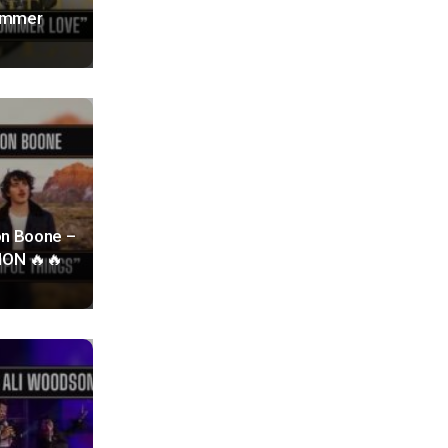
Summer
on Boone –
TION 🔥🔥