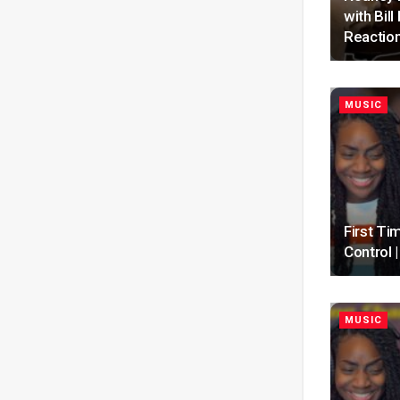
with Bil
Reactio
MUSIC
First Ti
Control
MUSIC