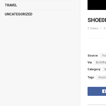
TRAVEL
UNCATEGORIZED
SHOE0N
2
Views
3
Source:
Yo
Via:
BrittR
Category:
Tags:
musi