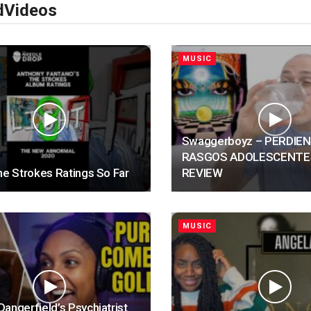
d
Videos
MUSIC
Swaggerboyz – PERDIE
RASGOS ADOLESCENTE
he Strokes Ratings So Far
REVIEW
MUSIC
angerfield’s Psychiatrist