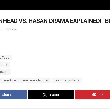
HEAD VS. HASAN DRAMA EXPLAINED! | 
 months ago
uTube
eacts
MUSIC
c reaction
reaction channel
reaction videos
Share
Tweet
Pin