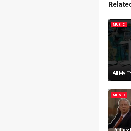
Relate
MUSIC
All My T
MUSIC
Rodney D