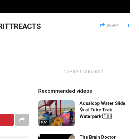
BRITTREACTS
SHARE
ADVERTISEMENT
Recommended videos
Aqualoop Water Slide
💦 at Tube Trek
Waterpark 🇹🇭
0:51
The Brain Doctor: