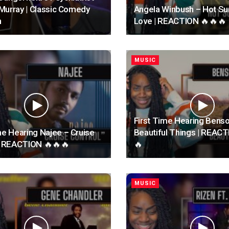
l Murray | Classic Comedy
Angela Winbush – Hot 
n
Love | REACTION 🔥🔥🔥
MUSIC
First Time Hearing Bens
me Hearing Najee – Cruise
Beautiful Things | REAC
 | REACTION 🔥🔥🔥
🔥
MUSIC