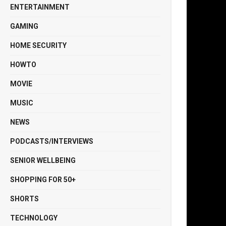
ENTERTAINMENT
GAMING
HOME SECURITY
HOWTO
MOVIE
MUSIC
NEWS
PODCASTS/INTERVIEWS
SENIOR WELLBEING
SHOPPING FOR 50+
SHORTS
TECHNOLOGY