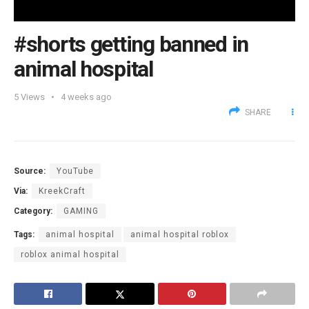
#shorts getting banned in
animal hospital
5
Views
4 weeks ago
SHARE
Source:
YouTube
Via:
KreekCraft
Category:
GAMING
Tags:
animal hospital
animal hospital roblox
roblox animal hospital