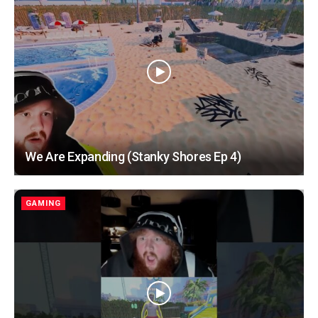
We Are Expanding (Stanky Shores Ep 4)
GAMING