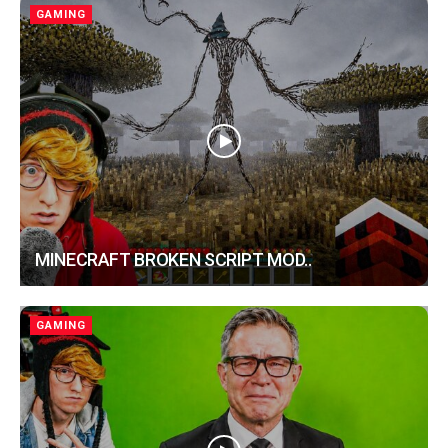
GAMING
MINECRAFT BROKEN SCRIPT MOD..
GAMING