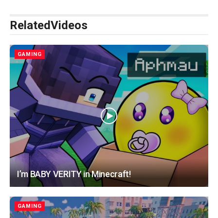
Related
Videos
GAMING
I’m BABY VERITY in Minecraft!
GAMING