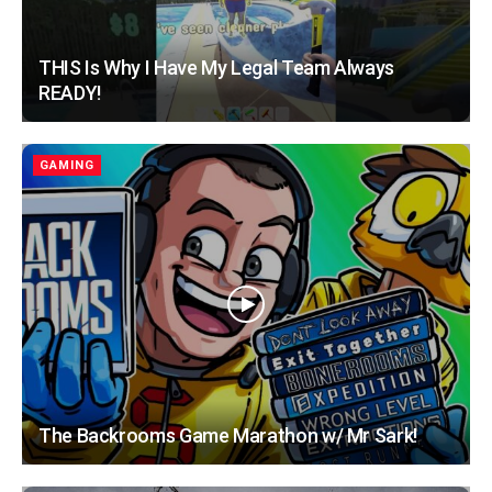
THIS Is Why I Have My Legal Team Always
READY!
GAMING
The Backrooms Game Marathon w/ Mr Sark!