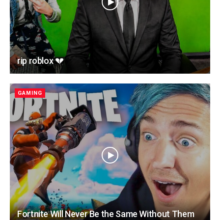
rip roblox 💔
GAMING
Fortnite Will Never Be the Same Without Them