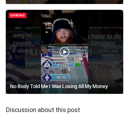
GAMING
No Body Told Me I Was Losing All My Money
Discussion about this post