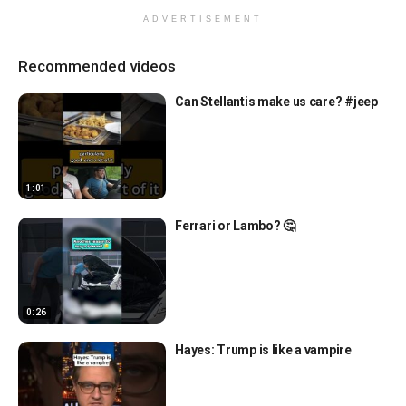
ADVERTISEMENT
Recommended videos
Can Stellantis make us care? #jeep
1:01
Ferrari or Lambo? 🤔
0:26
Hayes: Trump is like a vampire