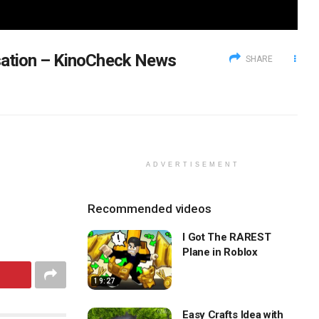
sation – KinoCheck News
SHARE
ADVERTISEMENT
Recommended videos
I Got The RAREST
Plane in Roblox
19:27
Easy Crafts Idea with