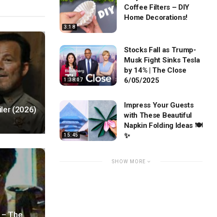
Coffee Filters – DIY
Home Decorations!
3:18
Stocks Fall as Trump-
Musk Fight Sinks Tesla
by 14% | The Close
6/05/2025
1:38:07
Impress Your Guests
ler (2026)
with These Beautiful
Napkin Folding Ideas 🍽️
✨
15:45
SHOW MORE
 – The