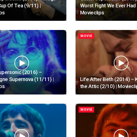
up Of Tea (9/11) |
Worst Fight We Ever Had 
ps
Movieclips
MOVIE
upersonic (2016) –
ne Supernova (11/11) |
Life After Beth (2014) – K
ps
the Attic (2/10) | Moviecl
MOVIE