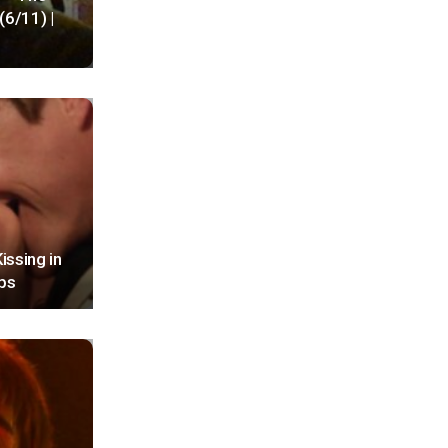
(6/11) |
issing in
ips