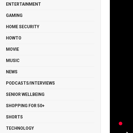
ENTERTAINMENT
GAMING
HOME SECURITY
HOWTO
MOVIE
MUSIC
NEWS
PODCASTS/INTERVIEWS
SENIOR WELLBEING
SHOPPING FOR 50+
SHORTS
TECHNOLOGY