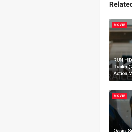
Relate
MOVIE
RUN HIDE
Trailer 
Action M
MOVIE
Oasis: S