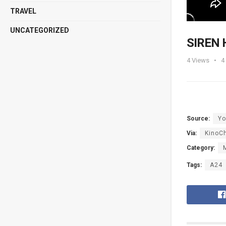
TRAVEL
UNCATEGORIZED
SIREN H
4
Views
4
Source:
Yo
Via:
KinoC
Category:
Tags:
A24