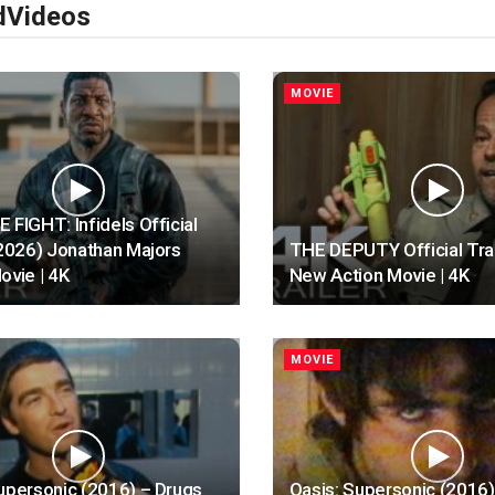
d
Videos
MOVIE
 FIGHT: Infidels Official
(2026) Jonathan Majors
THE DEPUTY Official Trai
ovie | 4K
New Action Movie | 4K
MOVIE
upersonic (2016) – Drugs
Oasis: Supersonic (2016)