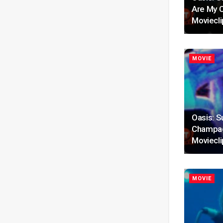
Are My C
Moviecli
MOVIE
Oasis: S
Champag
Moviecli
MOVIE