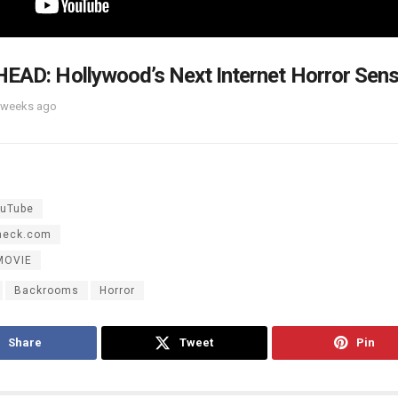
EAD: Hollywood’s Next Internet Horror Sen
 weeks ago
uTube
heck.com
MOVIE
Backrooms
Horror
Share
Tweet
Pin