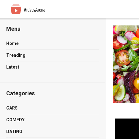
Menu
Home
Trending
Latest
Categories
CARS
COMEDY
DATING