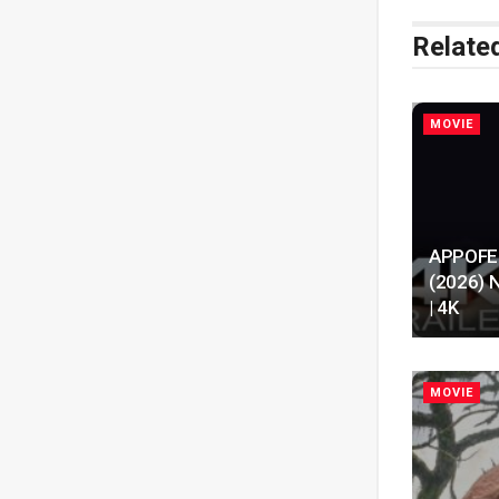
Relate
MOVIE
APPOFENI
(2026) N
| 4K
MOVIE