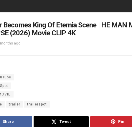
or Becomes King Of Eternia Scene | HE MA
SE (2026) Movie CLIP 4K
 months ago
uTube
rSpot
MOVIE
e
trailer
trailerspot
Share
Tweet
Pin