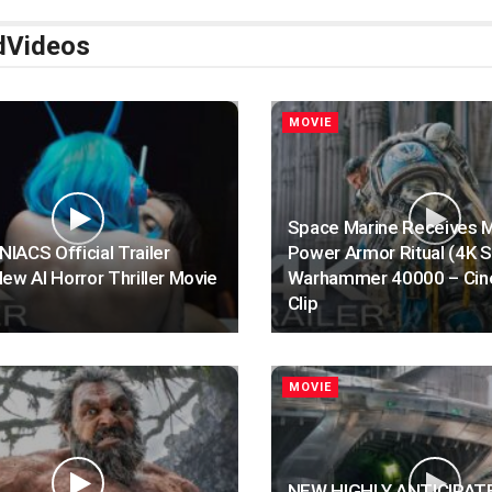
d
Videos
MOVIE
Space Marine Receives 
ACS Official Trailer
Power Armor Ritual (4K 
ew AI Horror Thriller Movie
Warhammer 40000 – Cin
Clip
MOVIE
NEW HIGHLY ANTICIPAT