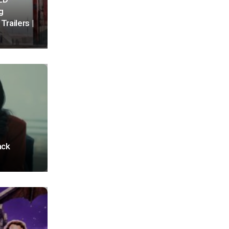
g
Trailers |
ack