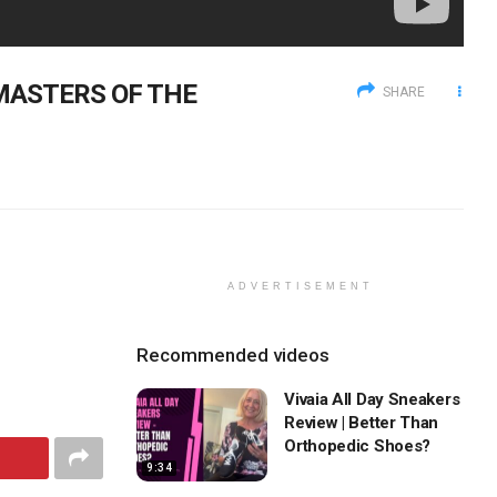
N MASTERS OF THE
SHARE
ADVERTISEMENT
Recommended videos
Vivaia All Day Sneakers
Review | Better Than
Orthopedic Shoes?
9:34