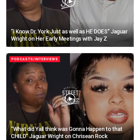
“I Know Dr. York Just as well as HE DOES” Jaguar
Wright on Her Early Meetings with Jay Z
PODCASTS/INTERVIEWS
“What did Yall think was Gonna Happen to that
CHILD” Jaguar Wright on Chrisean Rock