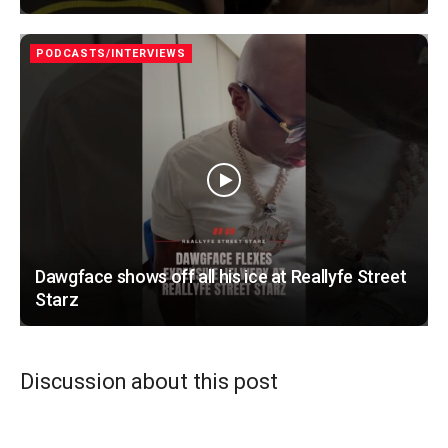
PODCASTS/INTERVIEWS
Dawgface shows off all his ice at Reallyfe Street
Starz
Discussion about this post