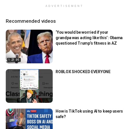
ADVERTISEMENT
Recommended videos
‘You would be worried if your
grandpa was acting like this’: Obama
questioned Trump’s fitness in AZ
1:21:05
ROBLOX SHOCKED EVERYONE
How is TikTok using AI to keep users
safe?