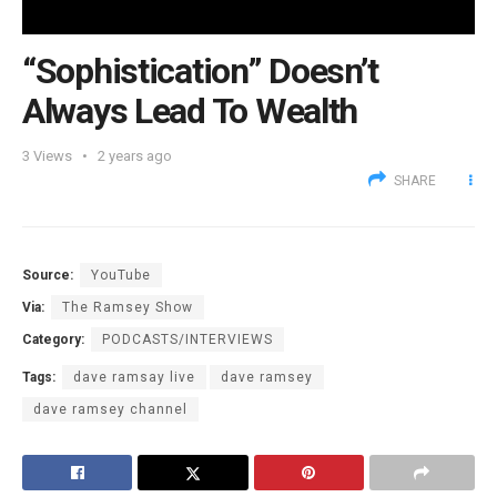
“Sophistication” Doesn’t
Always Lead To Wealth
3
Views
2 years ago
SHARE
Source:
YouTube
Via:
The Ramsey Show
Category:
PODCASTS/INTERVIEWS
Tags:
dave ramsay live
dave ramsey
dave ramsey channel