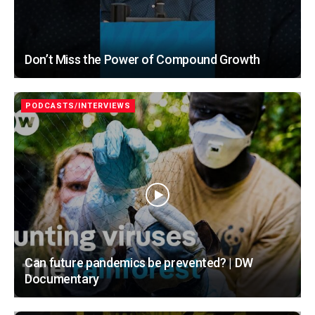
Don’t Miss the Power of Compound Growth
PODCASTS/INTERVIEWS
Can future pandemics be prevented? | DW
Documentary