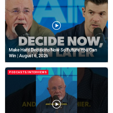
Make Hard Decisions Now So Future You Can
Win | August 6, 2026
PODCASTS/INTERVIEWS