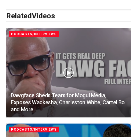
Related
Videos
PODCASTS/INTERVIEWS
Dawgface Sheds Tears for Mogul Media,
Exposes Wackesha, Charleston White, Cartel Bo
and More…
PODCASTS/INTERVIEWS