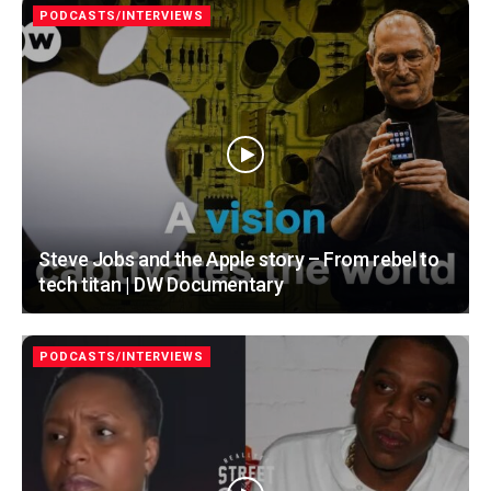
PODCASTS/INTERVIEWS
Steve Jobs and the Apple story – From rebel to
tech titan | DW Documentary
PODCASTS/INTERVIEWS