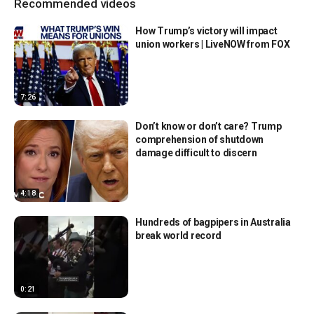
Recommended videos
How Trump’s victory will impact
union workers | LiveNOW from FOX
7:26
Don’t know or don’t care? Trump
comprehension of shutdown
damage difficult to discern
4:18
Hundreds of bagpipers in Australia
break world record
0:21