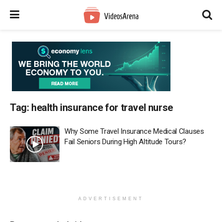
Tag:
health insurance for travel nurse
Why Some Travel Insurance Medical Clauses
Fail Seniors During High Altitude Tours?
ADVERTISEMENT