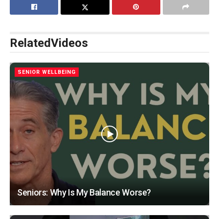
Related
Videos
SENIOR WELLBEING
Seniors: Why Is My Balance Worse?