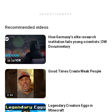
ADVERTISEMENT
Recommended videos
How Germany’s elite research
institution fails young scientists | DW
Documentary
20:38
Good Times Create Weak People
0:44
Legendary Creature Eggs in
Minecraft