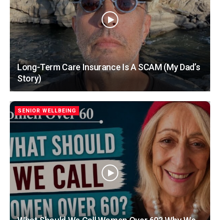
Long-Term Care Insurance Is A SCAM (My Dad’s
Story)
SENIOR WELLBEING