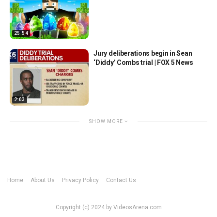
25:54
Jury deliberations begin in Sean
‘Diddy’ Combs trial | FOX 5 News
2:03
SHOW MORE
Home
About Us
Privacy Policy
Contact Us
Copyright (c) 2024 by VideosArena.com