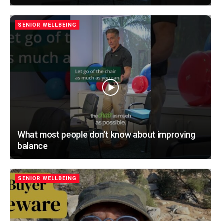
SENIOR WELLBEING
What most people don’t know about improving
balance
SENIOR WELLBEING