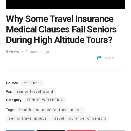
Why Some Travel Insurance
Medical Clauses Fail Seniors
During High Altitude Tours?
8
Views
2 months ago
SHARE
Source:
YouTube
Via:
Senior Travel World
Category:
SENIOR WELLBEING
Tags:
health insurance for travel nurse
senior travel groups
travel insurance for seniors