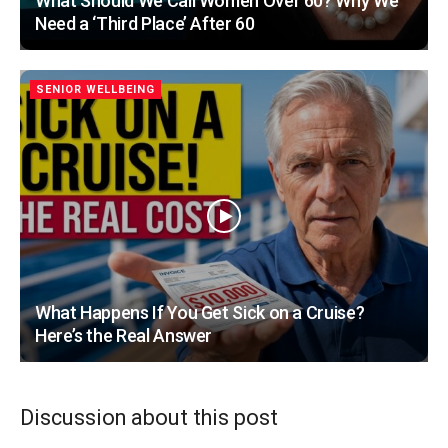
What Should We Call Women Over 60? Why We
Need a ‘Third Place’ After 60
SENIOR WELLBEING
What Happens If You Get Sick on a Cruise?
Here’s the Real Answer
Discussion about this post