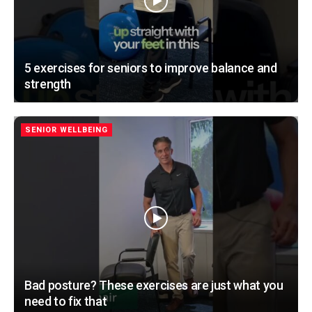
5 exercises for seniors to improve balance and
strength
SENIOR WELLBEING
Bad posture? These exercises are just what you
need to fix that