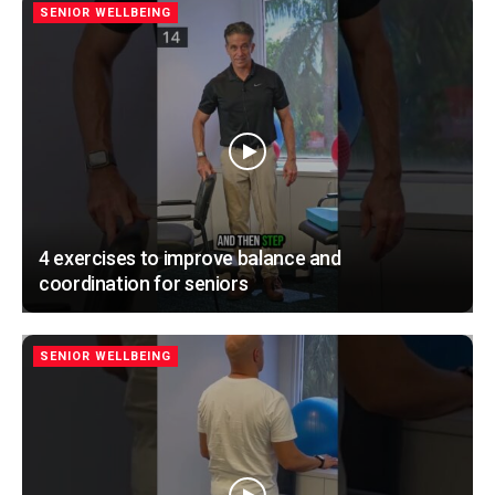
SENIOR WELLBEING
4 exercises to improve balance and
coordination for seniors
SENIOR WELLBEING