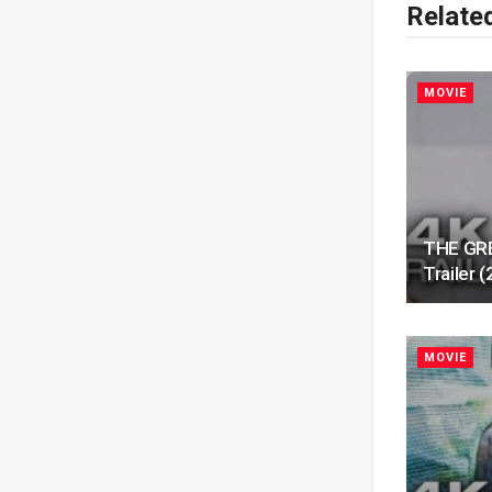
Relate
MOVIE
THE GRE
Trailer
MOVIE