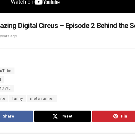
zing Digital Circus – Episode 2 Behind the 
 years ago
uTube
H
MOVIE
ite
funny
meta runner
Share
Tweet
Pin