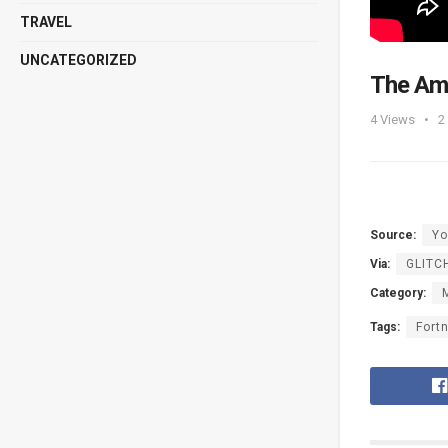
TRAVEL
UNCATEGORIZED
The Ama
4
Views
2
Source:
Yo
Via:
GLITC
Category:
Tags:
Fortn