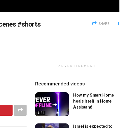
Scenes #shorts
SHARE
ADVERTISEMENT
Recommended videos
How my Smart Home
heals itself in Home
Assistant!
6:41
Israel is expected to