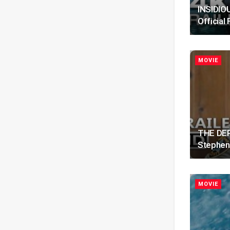
INSIDIOU
Official 
MOVIE
THE DEPU
Stephen
MOVIE