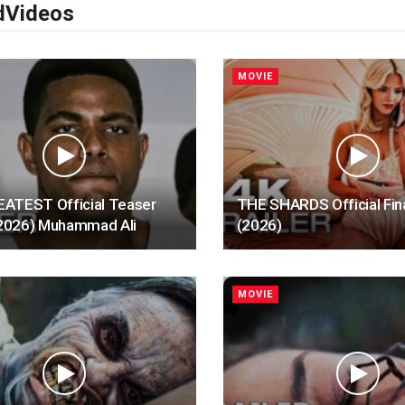
d
Videos
MOVIE
ATEST Official Teaser
THE SHARDS Official Fina
 (2026) Muhammad Ali
(2026)
MOVIE