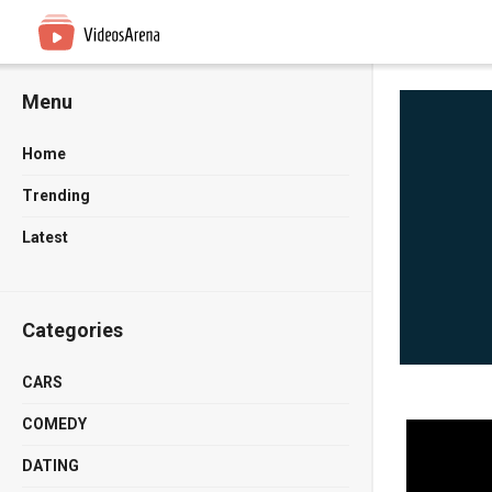
Menu
Home
Trending
Latest
Categories
CARS
COMEDY
DATING