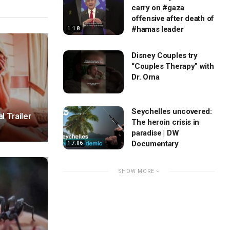
carry on #gaza
offensive after death of
#hamas leader
1:18
Disney Couples try
“Couples Therapy” with
Dr. Orna
Seychelles uncovered:
l Trailer
The heroin crisis in
paradise | DW
Documentary
17:06
SHOW MORE