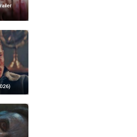
railer
2026)