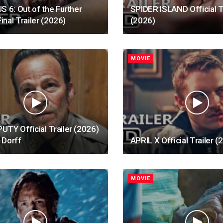
S 6: Out of the Further
SPIDER ISLAND Official T
Final Trailer (2026)
(2026)
MOVIE
TY Official Trailer (2026)
 Dorff
APRIL X Official Trailer (
MOVIE