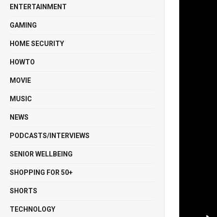
ENTERTAINMENT
GAMING
HOME SECURITY
HOWTO
MOVIE
MUSIC
NEWS
PODCASTS/INTERVIEWS
SENIOR WELLBEING
SHOPPING FOR 50+
SHORTS
TECHNOLOGY