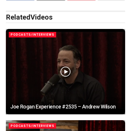
Related
Videos
PODCASTS/INTERVIEWS
Joe Rogan Experience #2535 – Andrew Wilson
PODCASTS/INTERVIEWS