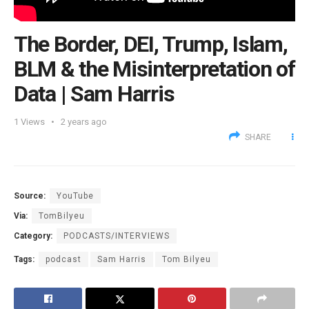
The Border, DEI, Trump, Islam,
BLM & the Misinterpretation of
Data | Sam Harris
1
Views
2 years ago
SHARE
Source:
YouTube
Via:
TomBilyeu
Category:
PODCASTS/INTERVIEWS
Tags:
podcast
Sam Harris
Tom Bilyeu