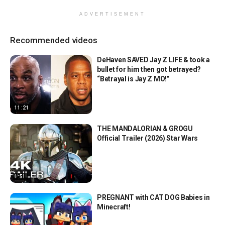
ADVERTISEMENT
Recommended videos
DeHaven SAVED Jay Z LIFE & took a
bullet for him then got betrayed?
“Betrayal is Jay Z MO!”
11:21
THE MANDALORIAN & GROGU
Official Trailer (2026) Star Wars
1:51
PREGNANT with CAT DOG Babies in
Minecraft!