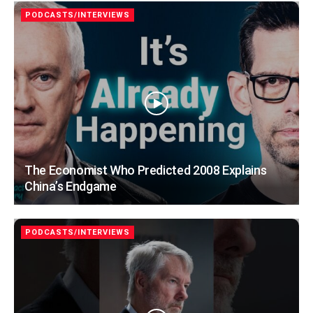
PODCASTS/INTERVIEWS
The Economist Who Predicted 2008 Explains
China’s Endgame
PODCASTS/INTERVIEWS