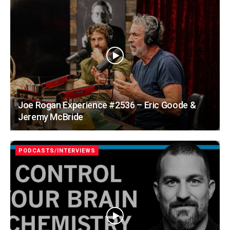
Joe Rogan Experience #2536 – Eric Goode &
Jeremy McBride
PODCASTS/INTERVIEWS