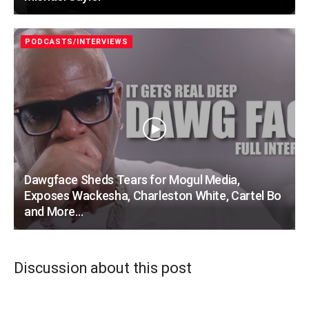
PODCASTS/INTERVIEWS
Dawgface Sheds Tears for Mogul Media,
Exposes Wackesha, Charleston White, Cartel Bo
and More…
Discussion about this post