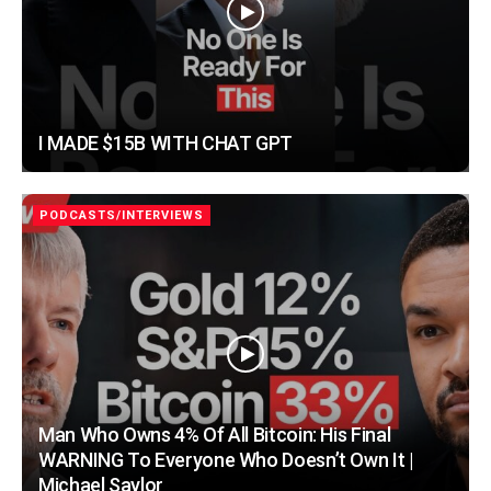
I MADE $15B WITH CHAT GPT
PODCASTS/INTERVIEWS
Man Who Owns 4% Of All Bitcoin: His Final
WARNING To Everyone Who Doesn’t Own It |
Michael Saylor