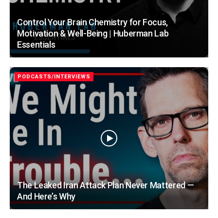
Control Your Brain Chemistry for Focus,
Motivation & Well-Being | Huberman Lab
Essentials
PODCASTS/INTERVIEWS
The Leaked Iran Attack Plan Never Mattered —
And Here’s Why