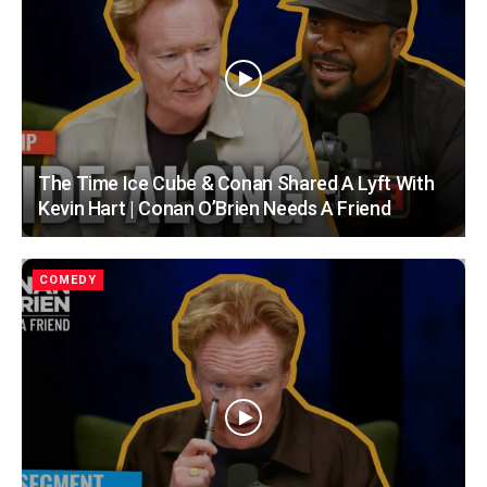
The Time Ice Cube & Conan Shared A Lyft With
Kevin Hart | Conan O’Brien Needs A Friend
COMEDY