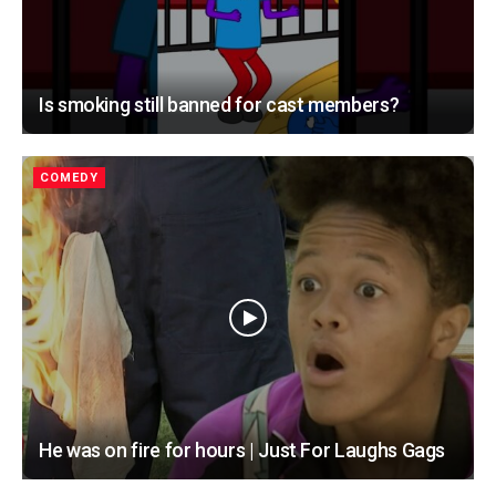
Is smoking still banned for cast members?
COMEDY
He was on fire for hours | Just For Laughs Gags