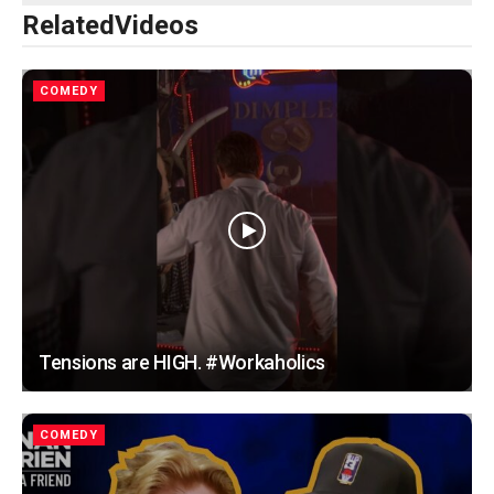
Related
Videos
COMEDY
Tensions are HIGH. #Workaholics
COMEDY