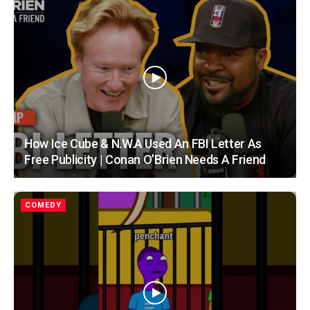
How Ice Cube & N.W.A Used An FBI Letter As
Free Publicity | Conan O’Brien Needs A Friend
COMEDY