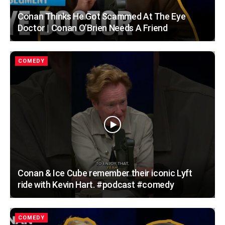
Conan Thinks He Got Scammed At The Eye
Doctor | Conan O’Brien Needs A Friend
COMEDY
Conan & Ice Cube remember their iconic Lyft
ride with Kevin Hart. #podcast #comedy
COMEDY