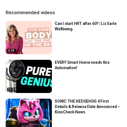
Recommended videos
Can I start HRT after 60? | Liz Earle
Wellbeing
6:05
EVERY Smart Home needs this
Automation!
11:53
SONIC THE HEDGEHOG 4 First
Details & Release Date Announced –
KinoCheck News