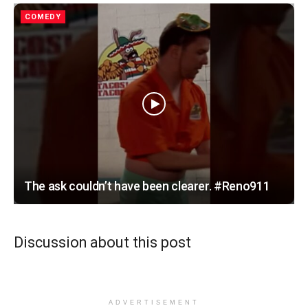
COMEDY
The ask couldn’t have been clearer. #Reno911
Discussion about this post
ADVERTISEMENT