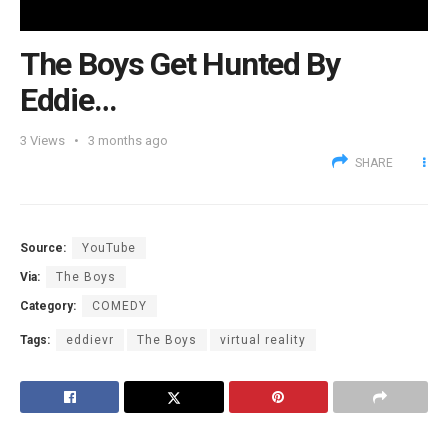
The Boys Get Hunted By
Eddie…
3
Views
3 months ago
SHARE
Source:
YouTube
Via:
The Boys
Category:
COMEDY
Tags:
eddievr
The Boys
virtual reality