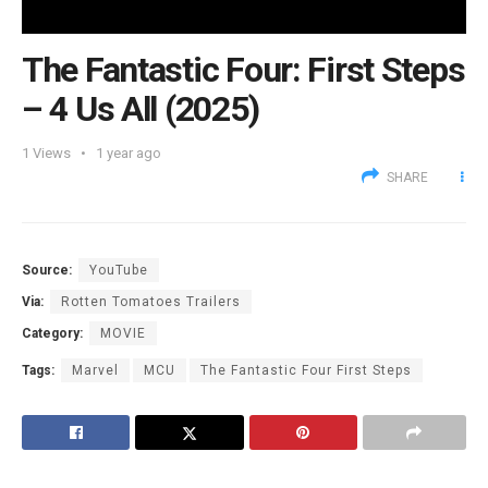
The Fantastic Four: First Steps
– 4 Us All (2025)
1
Views
1 year ago
SHARE
Source:
YouTube
Via:
Rotten Tomatoes Trailers
Category:
MOVIE
Tags:
Marvel
MCU
The Fantastic Four First Steps