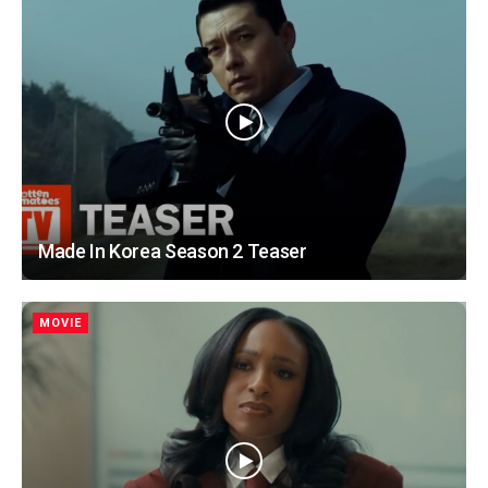
Made In Korea Season 2 Teaser
MOVIE