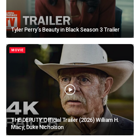
Tyler Perry’s Beauty in Black Season 3 Trailer
MOVIE
THE DEPUTY Official Trailer (2026) William H.
Macy, Duke Nicholson