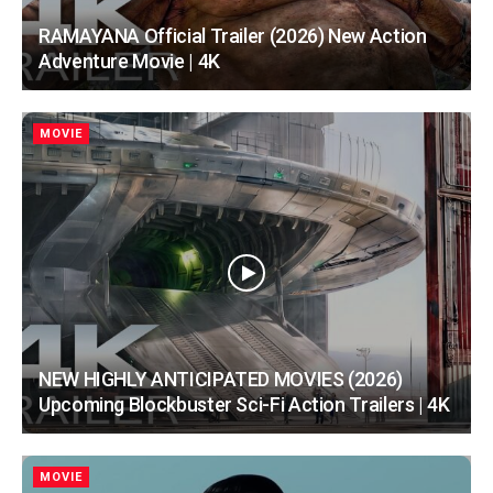
RAMAYANA Official Trailer (2026) New Action
Adventure Movie | 4K
MOVIE
NEW HIGHLY ANTICIPATED MOVIES (2026)
Upcoming Blockbuster Sci-Fi Action Trailers | 4K
MOVIE