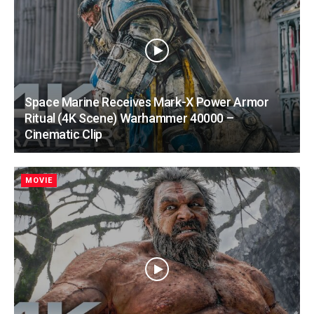
Space Marine Receives Mark-X Power Armor
Ritual (4K Scene) Warhammer 40000 –
Cinematic Clip
MOVIE