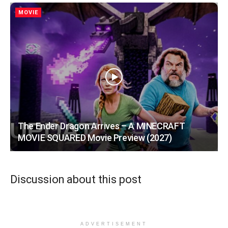
MOVIE
The Ender Dragon Arrives – A MINECRAFT
MOVIE SQUARED Movie Preview (2027)
Discussion about this post
ADVERTISEMENT