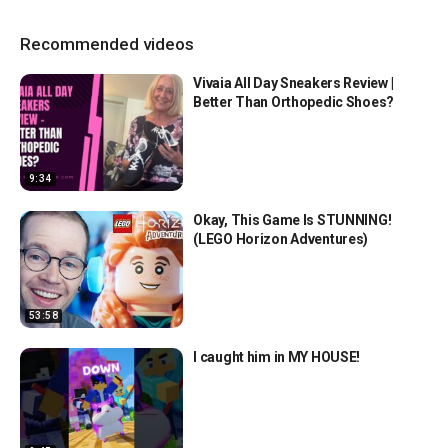
Recommended videos
Vivaia All Day Sneakers Review |
Better Than Orthopedic Shoes?
9:34
Okay, This Game Is STUNNING!
(LEGO Horizon Adventures)
53:58
I caught him in MY HOUSE!