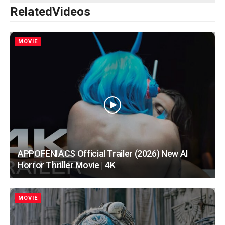
Related
Videos
MOVIE
APPOFENIACS Official Trailer (2026) New AI
Horror Thriller Movie | 4K
MOVIE