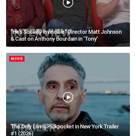
“He’s Socially Invincible” Director Matt Johnson
& Cast on Anthony Bourdain in ‘Tony’
MOVIE
The Only Living Pickpocket in New York Trailer
#1 (2026)