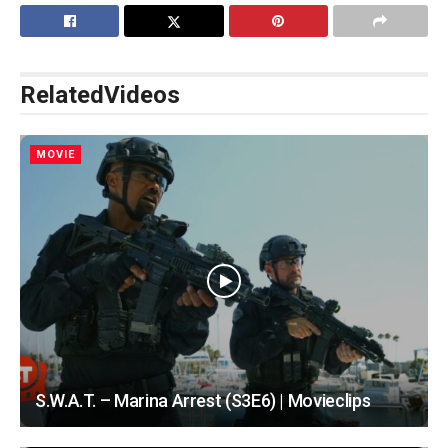
Related
Videos
MOVIE
S.W.A.T. – Marina Arrest (S3E6) | Movieclips