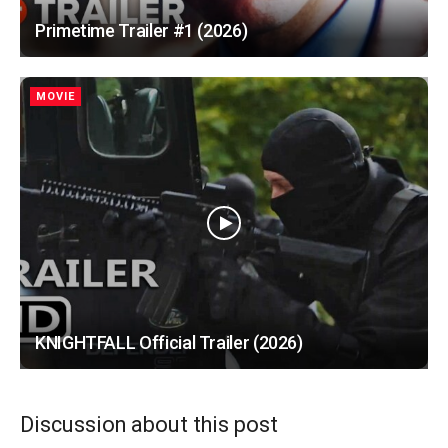
Primetime Trailer #1 (2026)
MOVIE
KNIGHTFALL Official Trailer (2026)
Discussion about this post