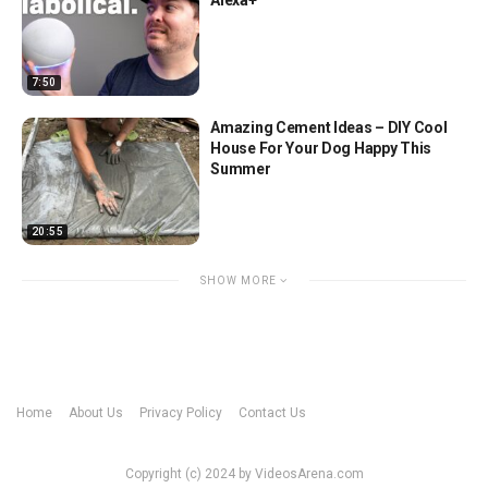
7:50
Amazing Cement Ideas – DIY Cool
House For Your Dog Happy This
Summer
20:55
SHOW MORE
Home
About Us
Privacy Policy
Contact Us
Copyright (c) 2024 by VideosArena.com