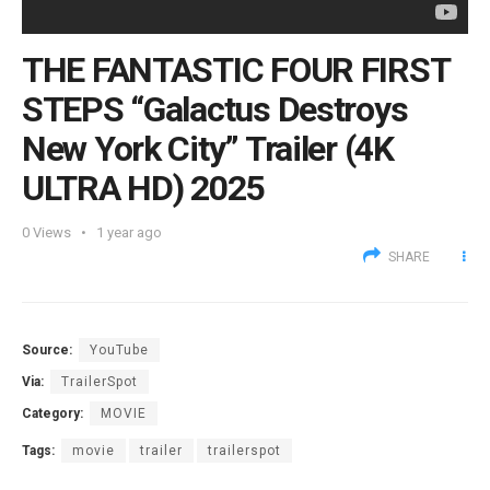
THE FANTASTIC FOUR FIRST
STEPS “Galactus Destroys
New York City” Trailer (4K
ULTRA HD) 2025
0
Views
1 year ago
SHARE
Source:
YouTube
Via:
TrailerSpot
Category:
MOVIE
Tags:
movie
trailer
trailerspot