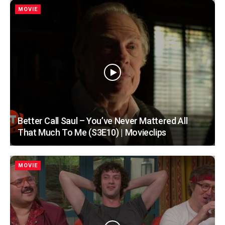
MOVIE
Better Call Saul – You’ve Never Mattered All
That Much To Me (S3E10) | Movieclips
MOVIE