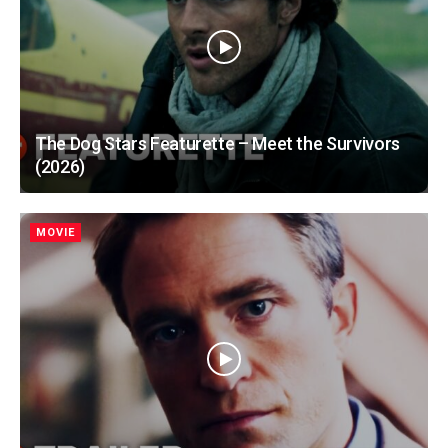
The Dog Stars Featurette – Meet the Survivors
(2026)
MOVIE