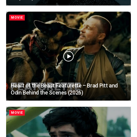
MOVIE
Heart of the Beast Featurette – Brad Pitt and
Odin Behind the Scenes (2026)
MOVIE