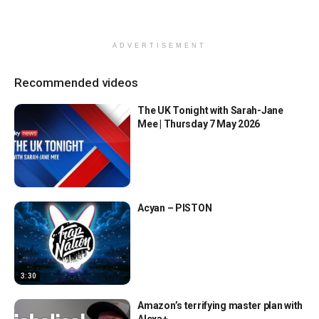
ADVERTISEMENT
Recommended videos
The UK Tonight with Sarah-Jane
Mee | Thursday 7 May 2026
Acyan – PISTON
3:30
Amazon’s terrifying master plan with
Alexa+