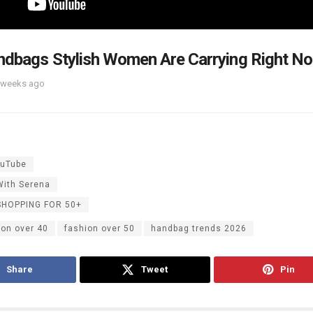
dbags Stylish Women Are Carrying Right N
 weeks ago
uTube
With Serena
SHOPPING FOR 50+
ion over 40
fashion over 50
handbag trends 2026
Share
Tweet
Pin