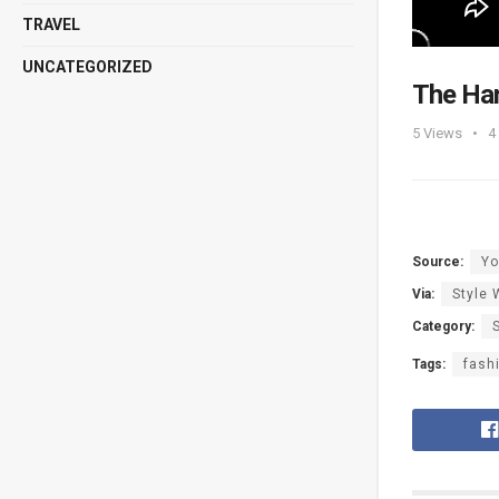
TRAVEL
UNCATEGORIZED
The Han
5
Views
4
Source:
Yo
Via:
Style 
Category:
Tags:
fash