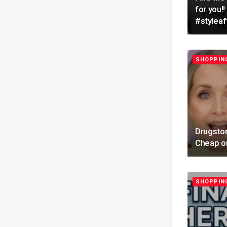
for you
#styleaf
SHOPPING
Drugstor
Cheap on
SHOPPING