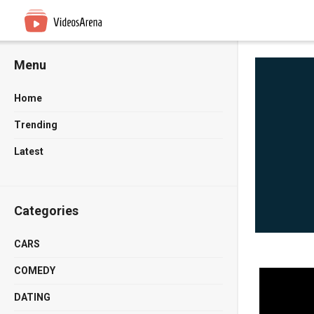
Menu
Home
Trending
Latest
Categories
CARS
COMEDY
DATING