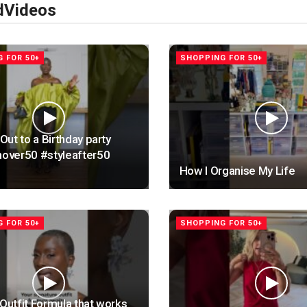
d
Videos
 FOR 50+
SHOPPING FOR 50+
ut to a Birthday party
ver50 #styleafter50
How I Organise My Life
 FOR 50+
SHOPPING FOR 50+
 Outfit Formula that works