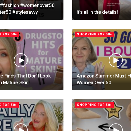
!! #fashion #womenover50
ter50 #stylesavvy
It’s all in the details!
 FOR 50+
SHOPPING FOR 50+
e Finds That Don’t Look
Amazon Summer Must-Ha
 Mature Skin!
Women Over 50
 FOR 50+
SHOPPING FOR 50+