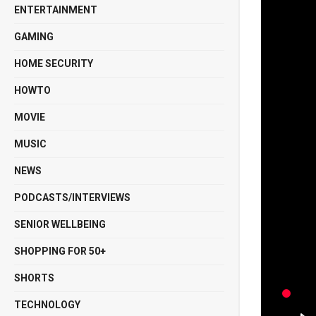
ENTERTAINMENT
GAMING
HOME SECURITY
HOWTO
MOVIE
MUSIC
NEWS
PODCASTS/INTERVIEWS
SENIOR WELLBEING
SHOPPING FOR 50+
SHORTS
TECHNOLOGY