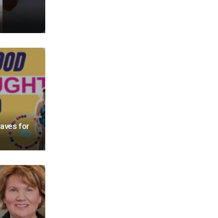
ves for