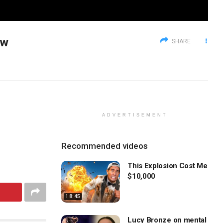
ow
SHARE
ADVERTISEMENT
Recommended videos
This Explosion Cost Me
$10,000
18:45
Lucy Bronze on mental