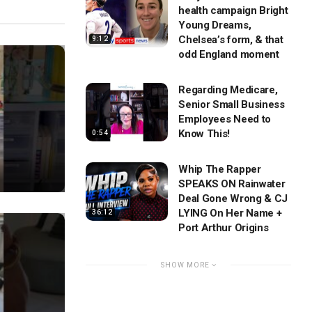
health campaign Bright
Young Dreams,
Chelsea’s form, & that
9:12
odd England moment
Regarding Medicare,
Senior Small Business
Employees Need to
Know This!
0:54
Whip The Rapper
SPEAKS ON Rainwater
Deal Gone Wrong & CJ
LYING On Her Name +
36:12
Port Arthur Origins
SHOW MORE