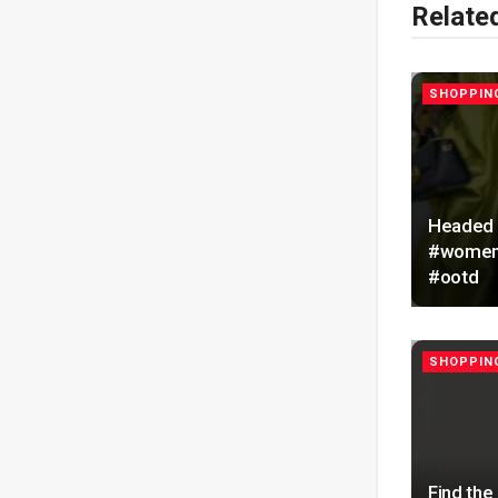
Relate
SHOPPING
Headed O
#womeno
#ootd
SHOPPING
Find the