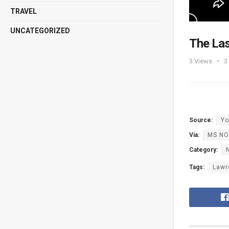
TRAVEL
UNCATEGORIZED
The Las
3
Views
3
Source:
Yo
Via:
MS N
Category:
Tags:
Lawr