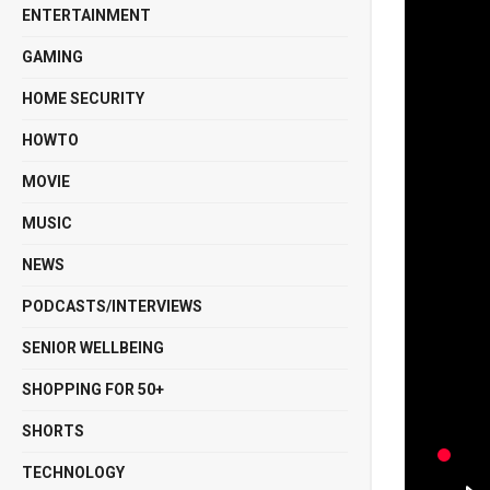
ENTERTAINMENT
GAMING
HOME SECURITY
HOWTO
MOVIE
MUSIC
NEWS
PODCASTS/INTERVIEWS
SENIOR WELLBEING
SHOPPING FOR 50+
SHORTS
TECHNOLOGY