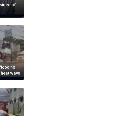
 video of
flooding
d heat wave