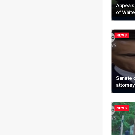
Appeals 
of Whit
NEWS
Senate 
attorney
NEWS