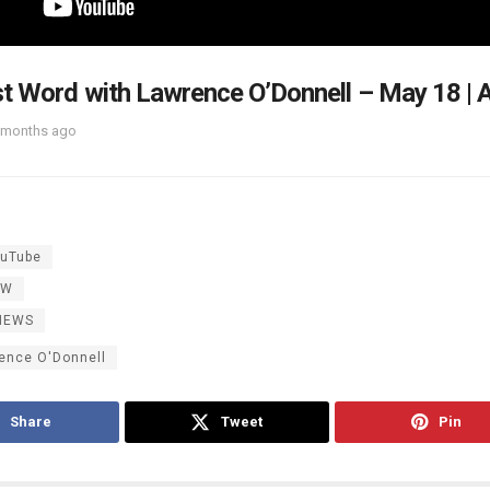
t Word with Lawrence O’Donnell – May 18 | A
 months ago
uTube
OW
NEWS
ence O'Donnell
Share
Tweet
Pin