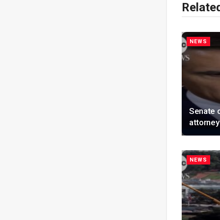
Relate
NEWS
Senate 
attorney
NEWS