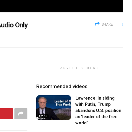
udio Only
SHARE
ADVERTISEMENT
Recommended videos
Lawrence: In siding
with Putin, Trump
abandons U.S. position
as ‘leader of the free
12:59
world’