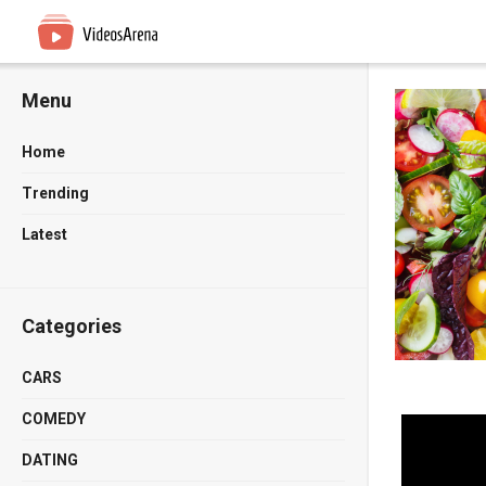
Menu
Home
Trending
Latest
Categories
CARS
COMEDY
DATING