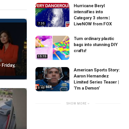
Hurricane Beryl
intensifies into
Category 3 storm |
LiveNOW from FOX
7:35
Turn ordinary plastic
bags into stunning DIY
crafts!
15:15
 Friday,
American Sports Story:
Aaron Hernandez
Limited Series Teaser |
‘I’m a Demon’
0:40
SHOW MORE