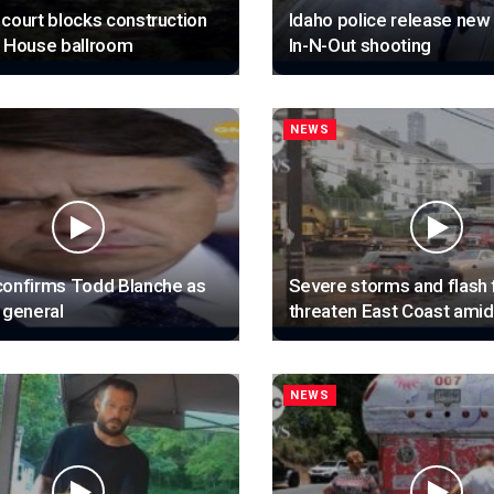
court blocks construction
Idaho police release new
e House ballroom
In-N-Out shooting
NEWS
confirms Todd Blanche as
Severe storms and flash 
 general
threaten East Coast ami
NEWS