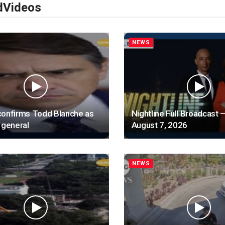
d
Videos
NEWS
confirms Todd Blanche as
Nightline Full Broadcast —
 general
August 7, 2026
NEWS