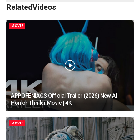
Related
Videos
MOVIE
APPOFENIACS Official Trailer (2026) New AI
Horror Thriller Movie | 4K
MOVIE