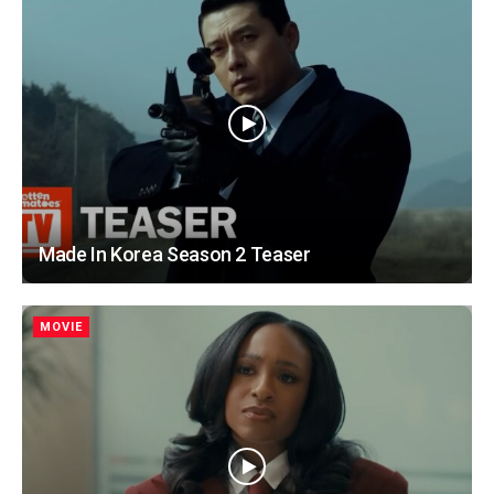
Made In Korea Season 2 Teaser
MOVIE