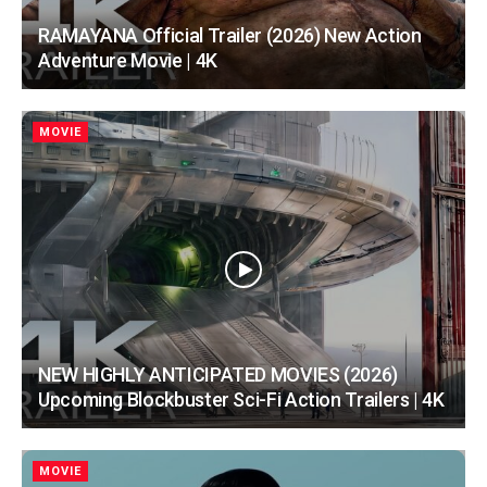
RAMAYANA Official Trailer (2026) New Action
Adventure Movie | 4K
MOVIE
NEW HIGHLY ANTICIPATED MOVIES (2026)
Upcoming Blockbuster Sci-Fi Action Trailers | 4K
MOVIE