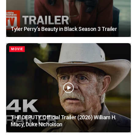
Tyler Perry’s Beauty in Black Season 3 Trailer
MOVIE
THE DEPUTY Official Trailer (2026) William H.
Macy, Duke Nicholson