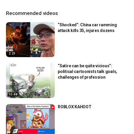
Recommended videos
“Shocked”: China car ramming
attack kills 35, injures dozens
2:23
“Satire can be quite vicious”:
political cartoonists talk goals,
challenges of profession
15:48
ROBLOX KAHOOT