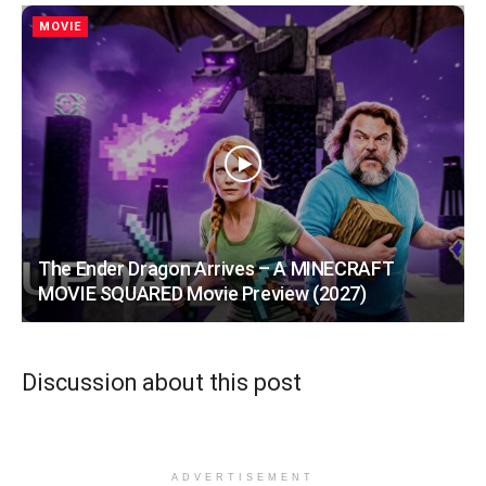
MOVIE
The Ender Dragon Arrives – A MINECRAFT
MOVIE SQUARED Movie Preview (2027)
Discussion about this post
ADVERTISEMENT