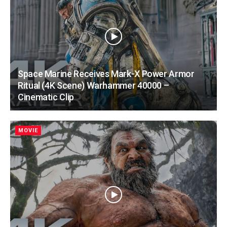
Space Marine Receives Mark-X Power Armor
Ritual (4K Scene) Warhammer 40000 –
Cinematic Clip
MOVIE