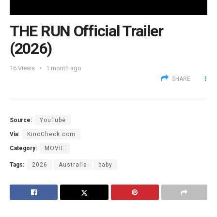
THE RUN Official Trailer
(2026)
16
Views
1 month ago
SHARE
Source:
YouTube
Via:
KinoCheck.com
Category:
MOVIE
Tags:
2026
Australia
baby