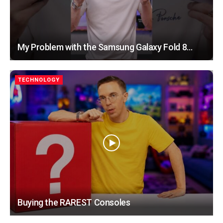
My Problem with the Samsung Galaxy Fold 8…
TECHNOLOGY
Buying the RAREST Consoles