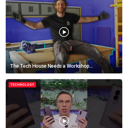
The Tech House Needs a Workshop…
TECHNOLOGY