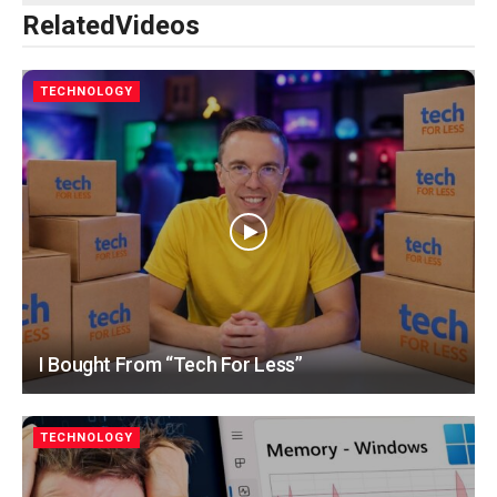
Related
Videos
TECHNOLOGY
I Bought From “Tech For Less”
TECHNOLOGY