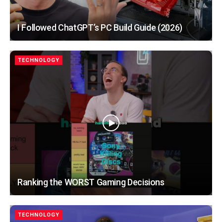
I Followed ChatGPT’s PC Build Guide (2026)
TECHNOLOGY
Ranking the WORST Gaming Decisions
TECHNOLOGY