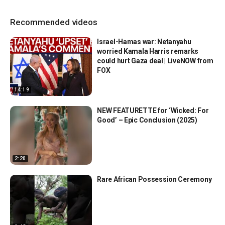
Recommended videos
Israel-Hamas war: Netanyahu
worried Kamala Harris remarks
could hurt Gaza deal | LiveNOW from
FOX
14:19
NEW FEATURETTE for ‘Wicked: For
Good’ – Epic Conclusion (2025)
2:20
Rare African Possession Ceremony