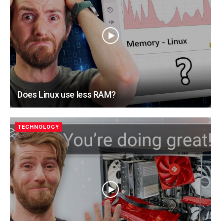
Does Linux use less RAM?
TECHNOLOGY