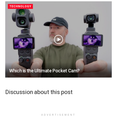
TECHNOLOGY
Which is the Ultimate Pocket Cam?
Discussion about this post
ADVERTISEMENT