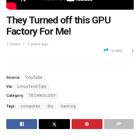
They Turned off this GPU
Factory For Me!
1
Views
2 years ago
SHARE
Source:
YouTube
Via:
LinusTechTips
Category:
TECHNOLOGY
Tags:
computex
diy
Gaming