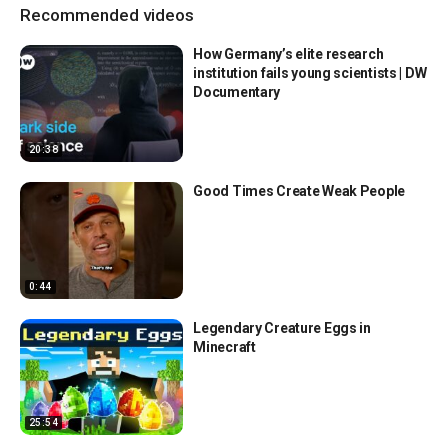
Recommended videos
How Germany’s elite research
institution fails young scientists | DW
Documentary
20:38
Good Times Create Weak People
0:44
Legendary Creature Eggs in
Minecraft
25:54