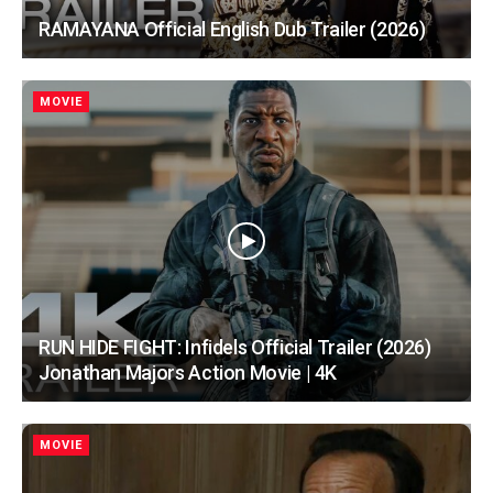
RAMAYANA Official English Dub Trailer (2026)
MOVIE
RUN HIDE FIGHT: Infidels Official Trailer (2026)
Jonathan Majors Action Movie | 4K
MOVIE