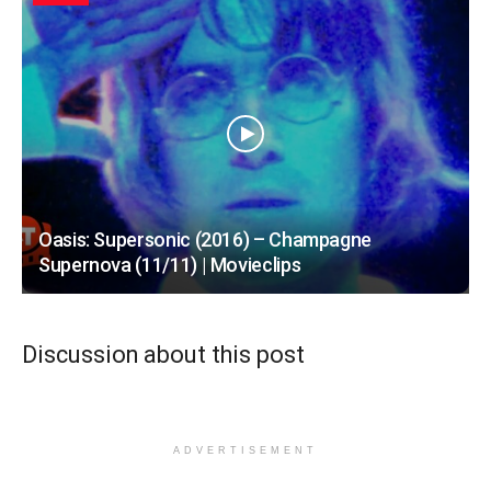
Oasis: Supersonic (2016) – Champagne
Supernova (11/11) | Movieclips
Discussion about this post
ADVERTISEMENT