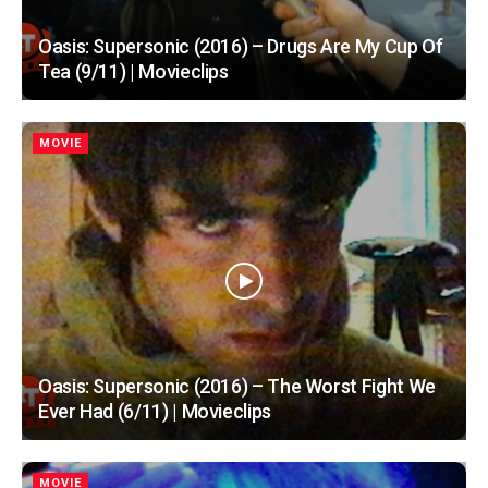
Oasis: Supersonic (2016) – Drugs Are My Cup Of
Tea (9/11) | Movieclips
MOVIE
Oasis: Supersonic (2016) – The Worst Fight We
Ever Had (6/11) | Movieclips
MOVIE