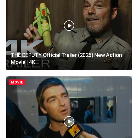
THE DEPUTY Official Trailer (2026) New Action
Movie | 4K
MOVIE