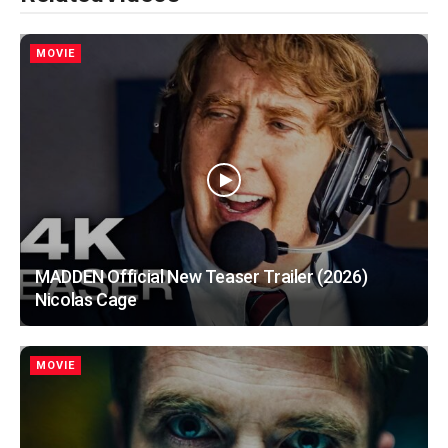
MOVIE
MADDEN Official New Teaser Trailer (2026)
Nicolas Cage
MOVIE