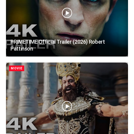
PRIMETIME Official Trailer (2026) Robert
Pattinson
MOVIE