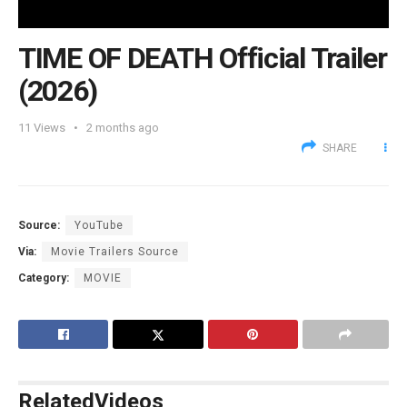
TIME OF DEATH Official Trailer
(2026)
11
Views
2 months ago
SHARE
Source:
YouTube
Via:
Movie Trailers Source
Category:
MOVIE
Related
Videos