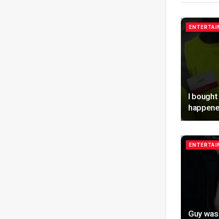
ENTERTA
I bought
happene
ENTERTA
Guy was