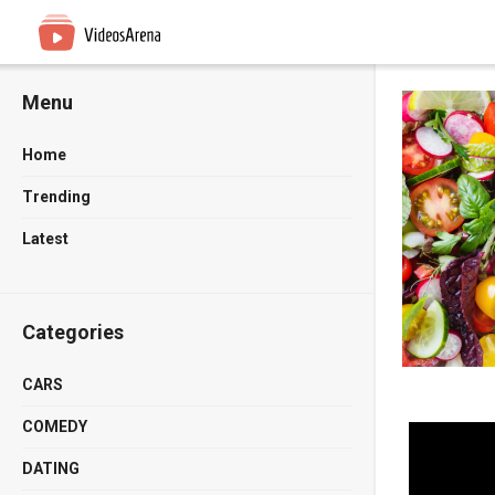
Menu
Home
Trending
Latest
Categories
CARS
COMEDY
DATING