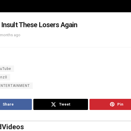
 Insult These Losers Again
 months ago
uTube
inz0
ENTERTAINMENT
Share
Tweet
Pin
d
Videos