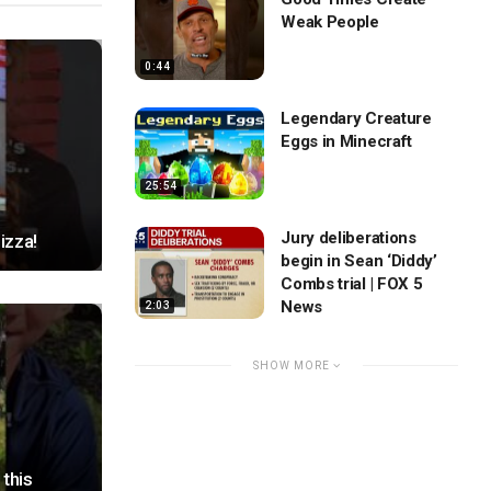
Weak People
0:44
Legendary Creature
Eggs in Minecraft
25:54
Jury deliberations
izza!
begin in Sean ‘Diddy’
Combs trial | FOX 5
News
2:03
SHOW MORE
this