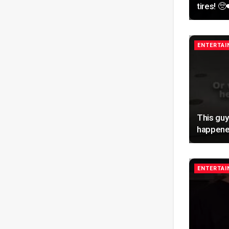
tires! 🥺
ENTERTA
This guy
happene
ENTERTA