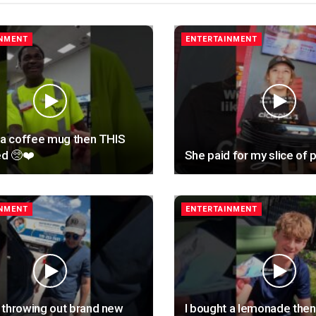
INMENT
ENTERTAINMENT
 a coffee mug then THIS
d 🥺❤️
She paid for my slice of p
INMENT
ENTERTAINMENT
 throwing out brand new
I bought a lemonade then 