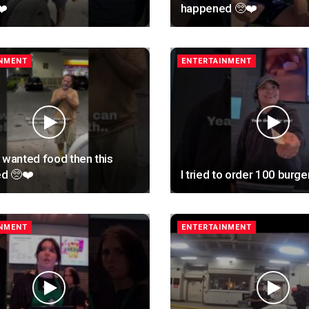
❤️
happened 🥺❤️
INMENT
ENTERTAINMENT
 wanted food then this
d 🥺❤️
I tried to order 100 burge
INMENT
ENTERTAINMENT