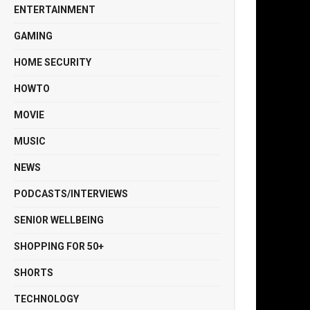
ENTERTAINMENT
GAMING
HOME SECURITY
HOWTO
MOVIE
MUSIC
NEWS
PODCASTS/INTERVIEWS
SENIOR WELLBEING
SHOPPING FOR 50+
SHORTS
TECHNOLOGY