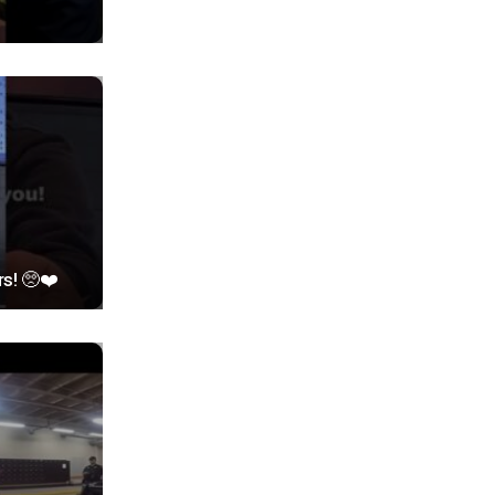
rs! 🥺❤️