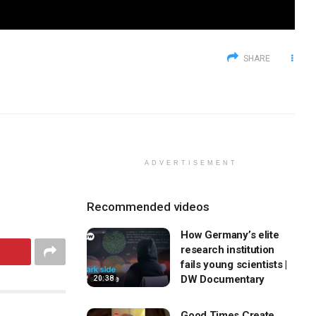
SHARE
ADVERTISEMENT
Recommended videos
How Germany’s elite
research institution
fails young scientists |
DW Documentary
20:38
Good Times Create