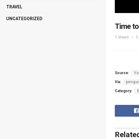
TRAVEL
UNCATEGORIZED
Time to
1
Views
3
Source:
Yo
Via:
pengu
Category:
Relate