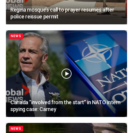
Regina mosque’s call to prayer resumes after
police reissue permit
NEWS
Canada “involved from the start” in NATO intern
spying case: Carney
NEWS