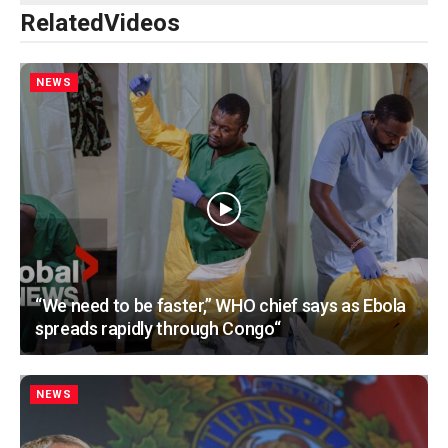
Related
Videos
NEWS
“We need to be faster,” WHO chief says as Ebola
spreads rapidly through Congo“
NEWS