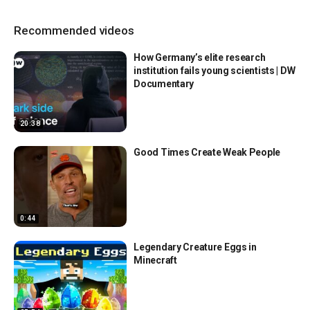
Recommended videos
How Germany’s elite research
institution fails young scientists | DW
Documentary
20:38
Good Times Create Weak People
0:44
Legendary Creature Eggs in
Minecraft