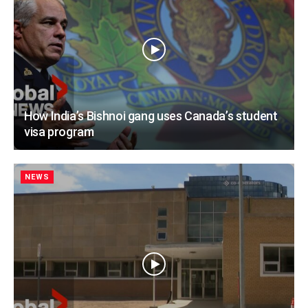
How India’s Bishnoi gang uses Canada’s student
visa program
NEWS