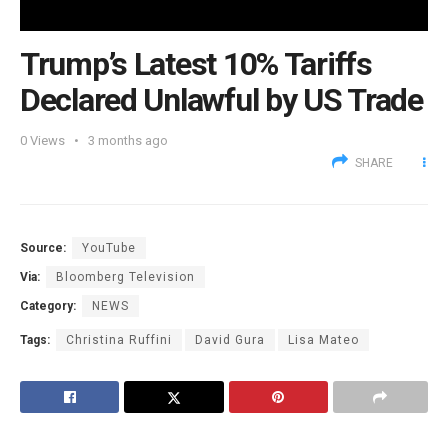
Trump’s Latest 10% Tariffs
Declared Unlawful by US Trade
0
Views
3 months ago
SHARE
Source:
YouTube
Via:
Bloomberg Television
Category:
NEWS
Tags:
Christina Ruffini
David Gura
Lisa Mateo