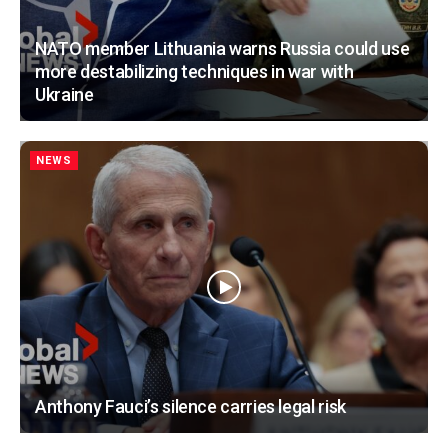
NATO member Lithuania warns Russia could use
more destabilizing techniques in war with
Ukraine
NEWS
Anthony Fauci’s silence carries legal risk