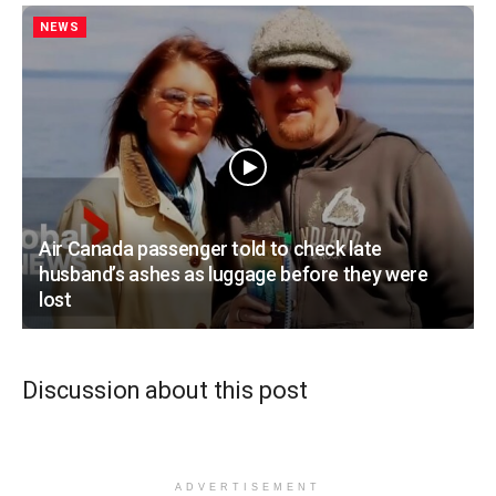
NEWS
Air Canada passenger told to check late
husband’s ashes as luggage before they were
lost
Discussion about this post
ADVERTISEMENT