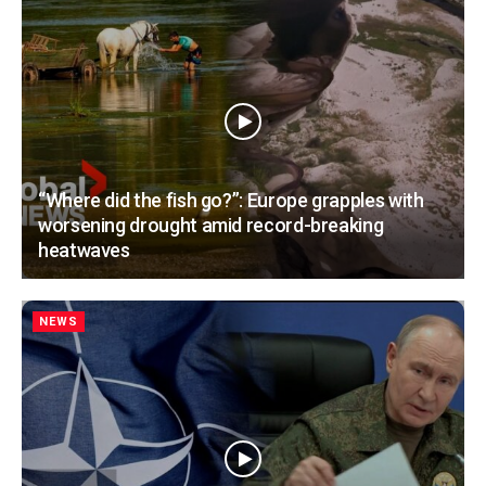
“Where did the fish go?”: Europe grapples with
worsening drought amid record-breaking
heatwaves
NEWS