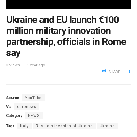
Ukraine and EU launch €100
million military innovation
partnership, officials in Rome
say
3
Views
1 year ago
SHARE
Source:
YouTube
Via:
euronews
Category:
NEWS
Tags:
Italy
Russia's invasion of Ukraine
Ukraine