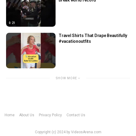
0:21
Travel Shirts That Drape Beautifully
#vacationoutfits
SHOW MORE
Home
About Us
Privacy Policy
Contact Us
Copyright (c) 2024 by VideosArena.com