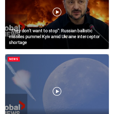
“They don’t want to stop”: Russian ballistic
missiles pummel Kyiv amid Ukraine interceptor
shortage
NEWS