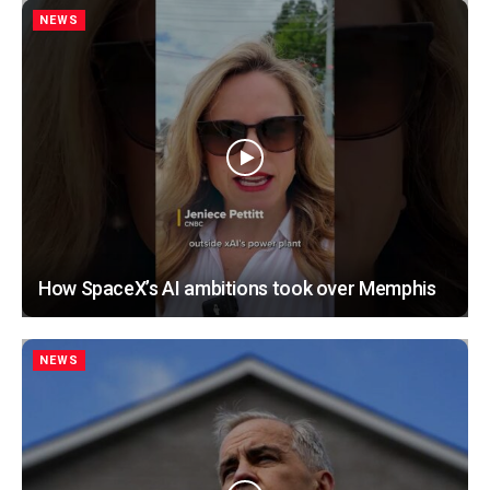
NEWS
How SpaceX’s AI ambitions took over Memphis
NEWS