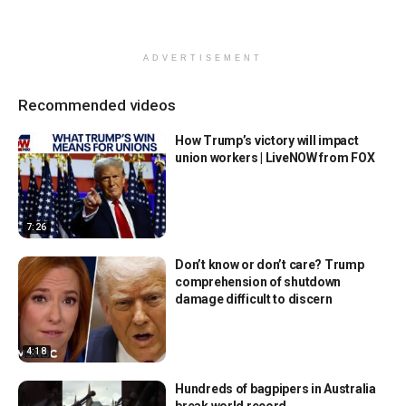
ADVERTISEMENT
Recommended videos
How Trump’s victory will impact
union workers | LiveNOW from FOX
7:26
Don’t know or don’t care? Trump
comprehension of shutdown
damage difficult to discern
4:18
Hundreds of bagpipers in Australia
break world record