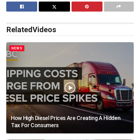
Related
Videos
NEWS
How High Diesel Prices Are Creating A Hidden
Tax For Consumers