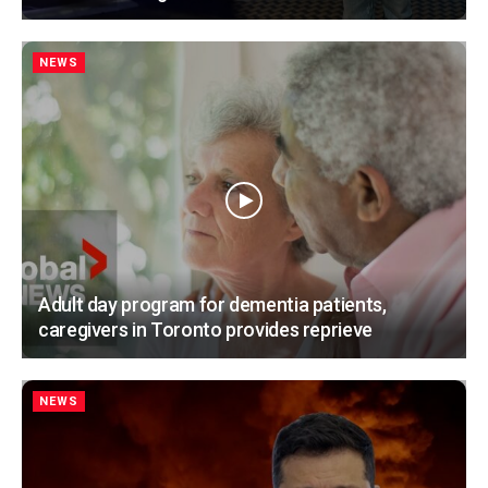
NEWS
Adult day program for dementia patients,
caregivers in Toronto provides reprieve
NEWS