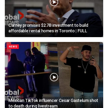
Carney promises $2.7B investment to build
affordable rental homes in Toronto | FULL
NEWS
Mexican TikTok influencer Cesar Gastelum shot
to death during livestream