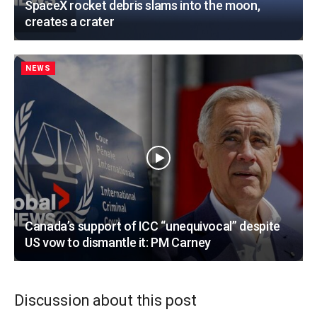
SpaceX rocket debris slams into the moon,
creates a crater
NEWS
Canada’s support of ICC “unequivocal” despite
US vow to dismantle it: PM Carney
Discussion about this post