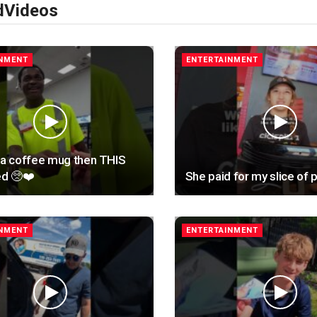
d
Videos
INMENT
ENTERTAINMENT
 a coffee mug then THIS
d 🥺❤️
She paid for my slice of p
INMENT
ENTERTAINMENT