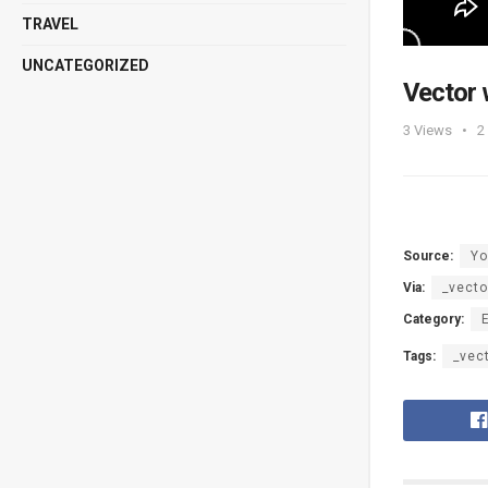
TRAVEL
UNCATEGORIZED
Vector 
3
Views
2
Source:
Yo
Via:
_vecto
Category:
Tags:
_vec