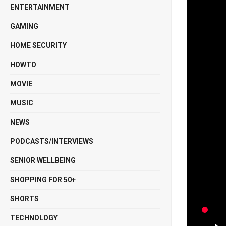
ENTERTAINMENT
GAMING
HOME SECURITY
HOWTO
MOVIE
MUSIC
NEWS
PODCASTS/INTERVIEWS
SENIOR WELLBEING
SHOPPING FOR 50+
SHORTS
TECHNOLOGY