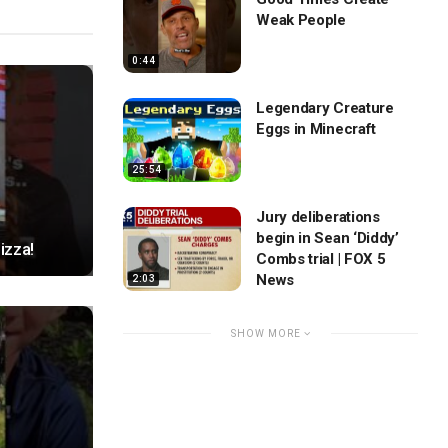
Weak People
0:44
Legendary Creature
Eggs in Minecraft
25:54
Jury deliberations
begin in Sean ‘Diddy’
izza!
Combs trial | FOX 5
News
2:03
SHOW MORE