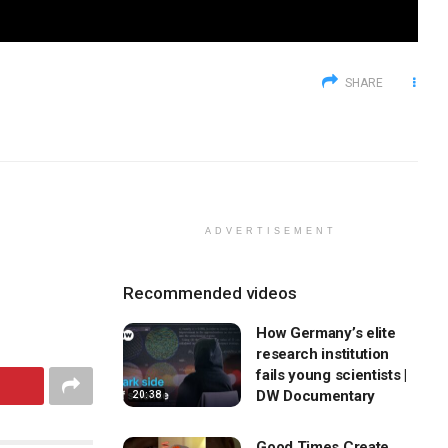
SHARE
ADVERTISEMENT
Recommended videos
How Germany’s elite
research institution
fails young scientists |
DW Documentary
20:38
Good Times Create