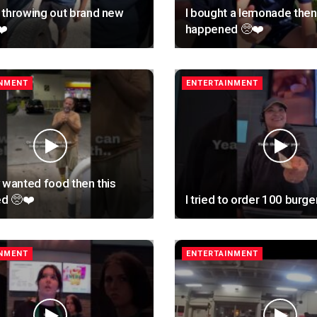
 throwing out brand new
I bought a lemonade then 
❤️
happened 🥺❤️
INMENT
ENTERTAINMENT
 wanted food then this
d 🥺❤️
I tried to order 100 burge
INMENT
ENTERTAINMENT