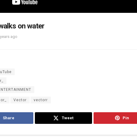
walks on water
 years ago
uTube
r_
ENTERTAINMENT
tor_
Vector
vectorr
Share
Tweet
Pin