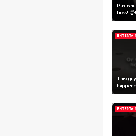
Guy was
tires! 🥺
ENTERTA
This guy
happene
ENTERTA