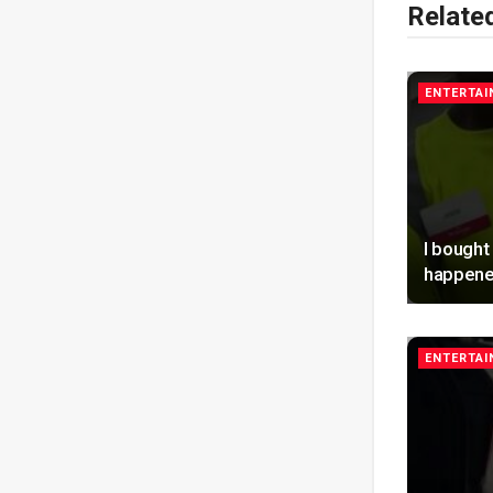
Relate
ENTERTA
I bought
happene
ENTERTA