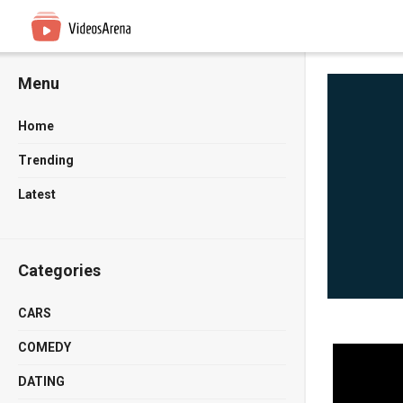
Menu
Home
Trending
Latest
Categories
CARS
COMEDY
DATING