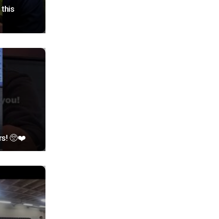
this
rs! 🥺❤️