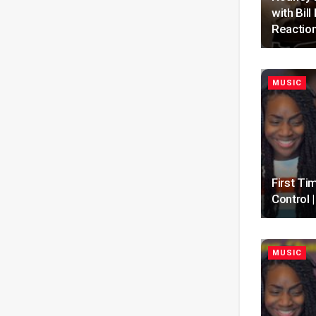
with Bil
Reactio
MUSIC
First Ti
Control
MUSIC