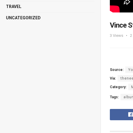
TRAVEL
UNCATEGORIZED
Vince 
3
Views
2
Source:
Yo
Via:
thene
Category:
Tags:
albu