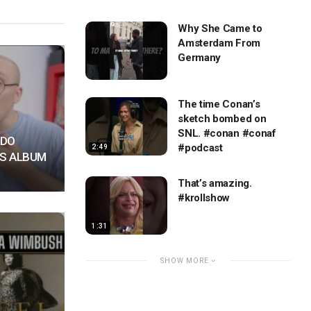
Why She Came to
Amsterdam From
Germany
The time Conan’s
sketch bombed on
SNL. #conan #conaf
NDO
#podcast
2:49
S ALBUM
That’s amazing.
#krollshow
1:31
SHOW MORE