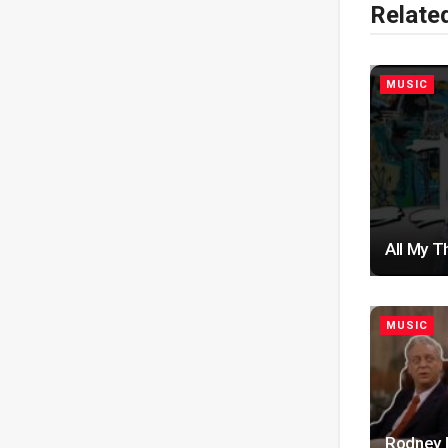
Relate
MUSIC
All My T
MUSIC
Rodney D