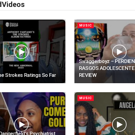
d
Videos
MUSIC
Swaggerboyz – PERDIE
RASGOS ADOLESCENTE
he Strokes Ratings So Far
REVIEW
MUSIC
angerfield’s Psychiatrist