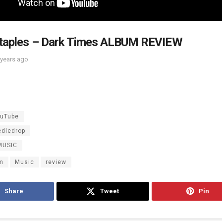
Staples – Dark Times ALBUM REVIEW
 years ago
uTube
edledrop
MUSIC
m
Music
review
Share
Tweet
Pin