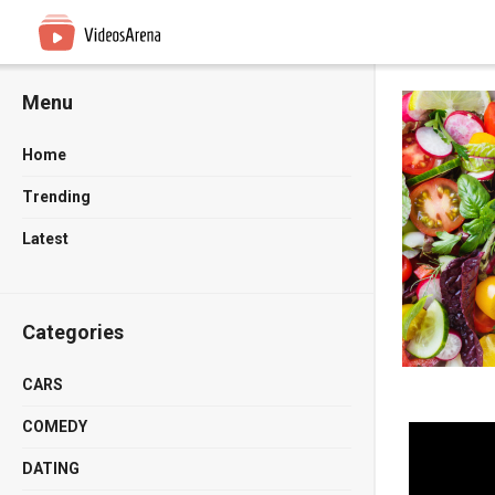
Menu
Home
Trending
Latest
Categories
CARS
COMEDY
DATING