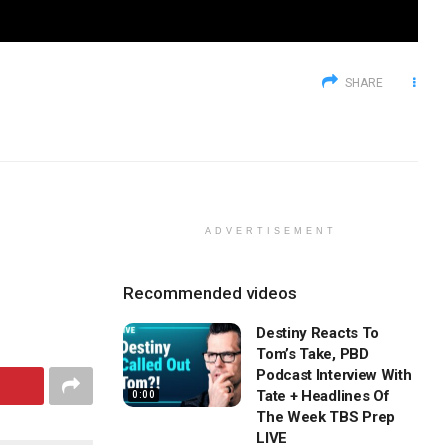
SHARE
ADVERTISEMENT
Recommended videos
Destiny Reacts To
Tom’s Take, PBD
Podcast Interview With
Tate + Headlines Of
0:00
The Week TBS Prep
LIVE