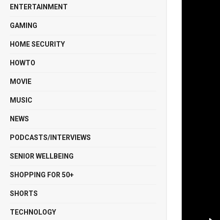
ENTERTAINMENT
GAMING
HOME SECURITY
HOWTO
MOVIE
MUSIC
NEWS
PODCASTS/INTERVIEWS
SENIOR WELLBEING
SHOPPING FOR 50+
SHORTS
TECHNOLOGY