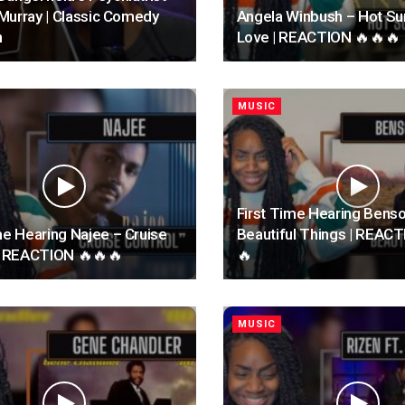
l Murray | Classic Comedy
Angela Winbush – Hot 
n
Love | REACTION 🔥🔥🔥
MUSIC
First Time Hearing Bens
me Hearing Najee – Cruise
Beautiful Things | REAC
 | REACTION 🔥🔥🔥
🔥
MUSIC