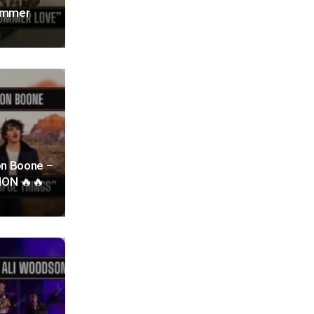
Summer
on Boone –
TION 🔥🔥