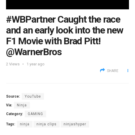
#WBPartner Caught the race
and an early look into the new
F1 Movie with Brad Pitt!
@WarnerBros
2
Views
1 year ago
SHARE
Source:
YouTube
Via:
Ninja
Category:
GAMING
Tags:
ninja
ninja clips
ninjashyper