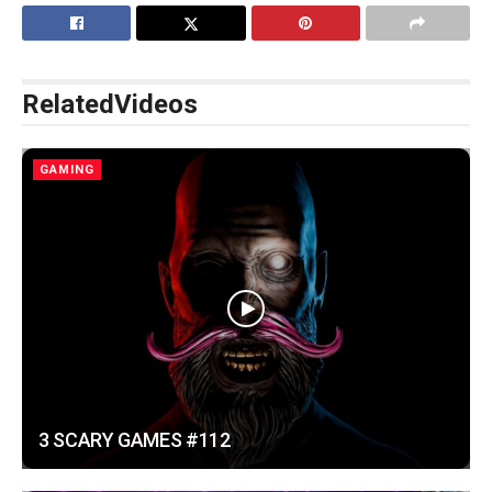
Related
Videos
GAMING
3 SCARY GAMES #112