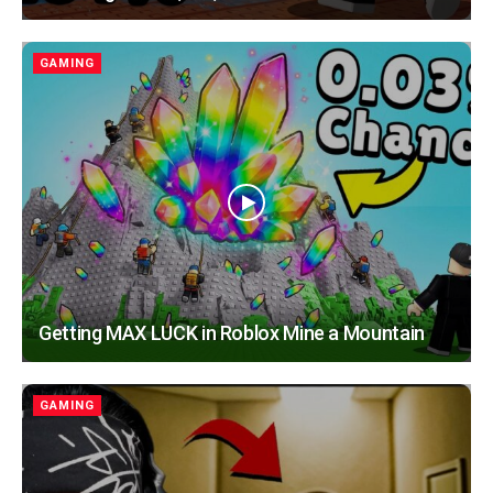
GAMING
Getting MAX LUCK in Roblox Mine a Mountain
GAMING