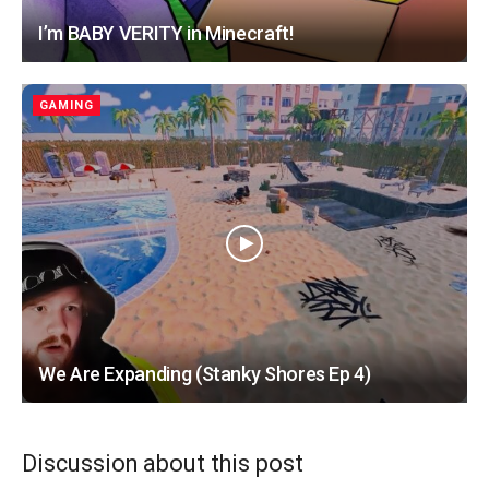
I’m BABY VERITY in Minecraft!
GAMING
We Are Expanding (Stanky Shores Ep 4)
Discussion about this post