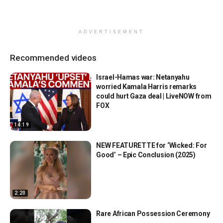
ADVERTISEMENT
Recommended videos
Israel-Hamas war: Netanyahu
worried Kamala Harris remarks
could hurt Gaza deal | LiveNOW from
FOX
14:19
NEW FEATURETTE for ‘Wicked: For
Good’ – Epic Conclusion (2025)
2:20
Rare African Possession Ceremony