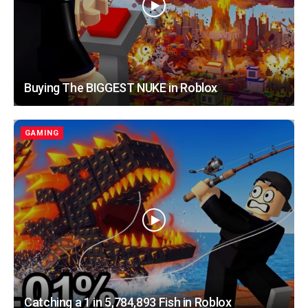
Buying The BIGGEST NUKE in Roblox
GAMING
Catching a 1 in 5,784,893 Fish in Roblox