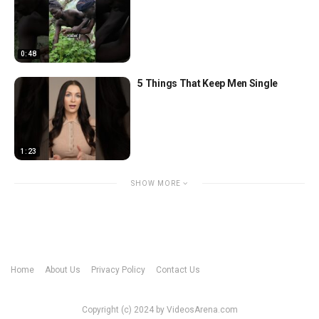
0:48
5 Things That Keep Men Single
1:23
SHOW MORE
Home
About Us
Privacy Policy
Contact Us
Copyright (c) 2024 by VideosArena.com