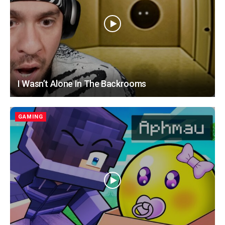
I Wasn’t Alone In The Backrooms
GAMING