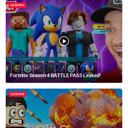
GAMING
Fortnite Season 4 BATTLE PASS Leaked!
GAMING