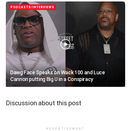
PODCASTS/INTERVIEWS
Dawg Face Speaks on Wack 100 and Luce
Cannon putting Big U in a Conspiracy
Discussion about this post
ADVERTISEMENT