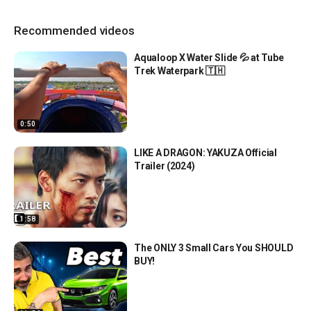
Recommended videos
Aqualoop X Water Slide 💦 at Tube
Trek Waterpark 🇹🇭
0:50
LIKE A DRAGON: YAKUZA Official
Trailer (2024)
1:58
The ONLY 3 Small Cars You SHOULD
BUY!