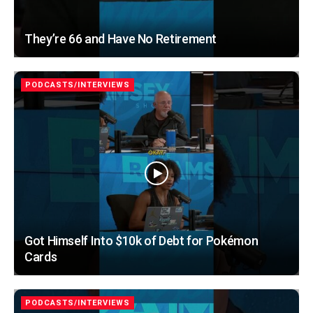
They’re 66 and Have No Retirement
PODCASTS/INTERVIEWS
Got Himself Into $10k of Debt for Pokémon
Cards
PODCASTS/INTERVIEWS