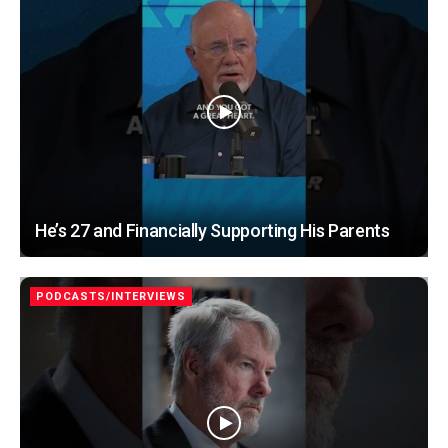
He’s 27 and Financially Supporting His Parents
PODCASTS/INTERVIEWS