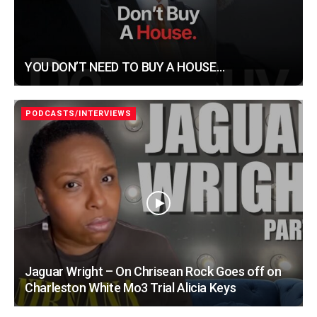
YOU DON’T NEED TO BUY A HOUSE…
PODCASTS/INTERVIEWS
Jaguar Wright – On Chrisean Rock Goes off on
Charleston White Mo3 Trial Alicia Keys