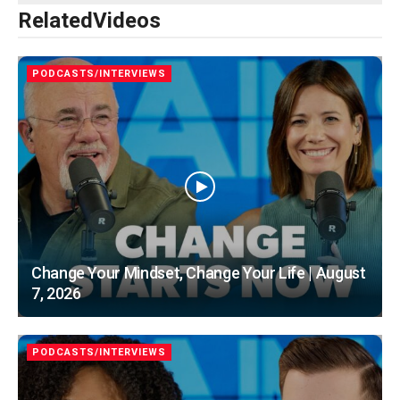
Related
Videos
PODCASTS/INTERVIEWS
Change Your Mindset, Change Your Life | August
7, 2026
PODCASTS/INTERVIEWS