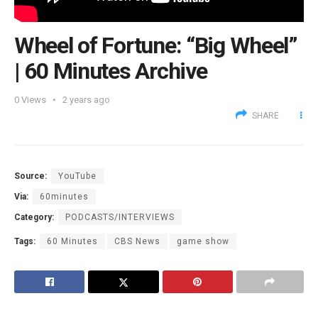
Wheel of Fortune: “Big Wheel”
| 60 Minutes Archive
0
Views
2 years ago
SHARE
Source:
YouTube
Via:
60minutes
Category:
PODCASTS/INTERVIEWS
Tags:
60 Minutes
CBS News
game show