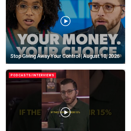
Stop Giving Away Your Control | August 10, 2026
PODCASTS/INTERVIEWS