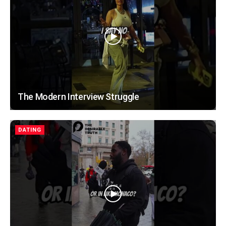
The Modern Interview Struggle
DATING