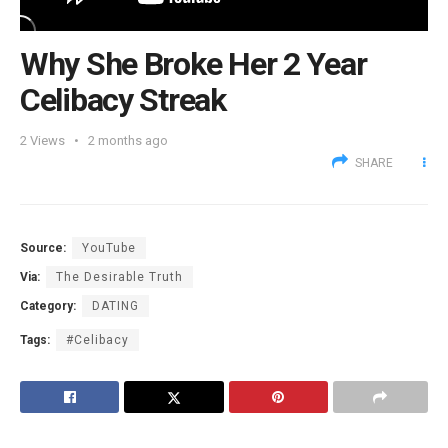
Why She Broke Her 2 Year
Celibacy Streak
2
Views
2 months ago
SHARE
Source:
YouTube
Via:
The Desirable Truth
Category:
DATING
Tags:
#Celibacy