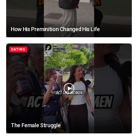
How His Preminition Changed His Life
DATING
The Female Struggle