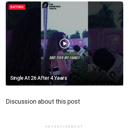
DATING
Single At 26 After 4 Years
Discussion about this post
ADVERTISEMENT