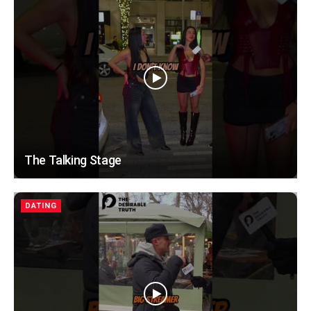
The Talking Stage
DATING