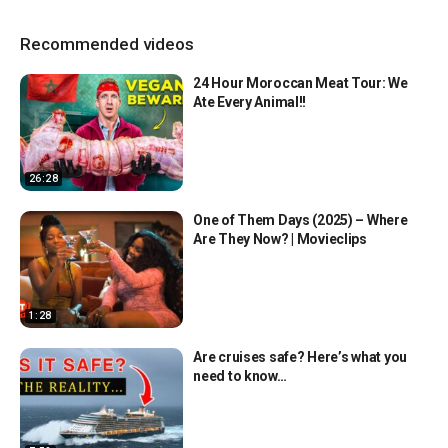
Recommended videos
24 Hour Moroccan Meat Tour: We
Ate Every Animal!!
26:28
One of Them Days (2025) – Where
Are They Now? | Movieclips
1:28
Are cruises safe? Here’s what you
need to know…