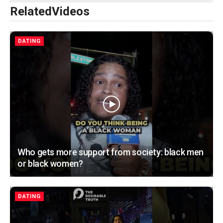
Related
Videos
DATING
Who gets more support from society: black men
or black women?
DATING