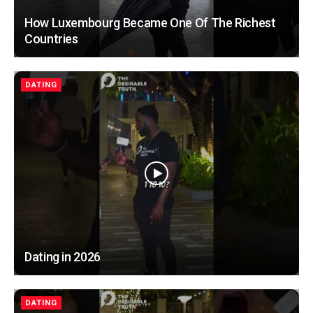
How Luxembourg Became One Of The Richest
Countries
DATING
Dating in 2026
DATING