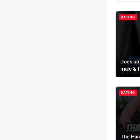
DATING
Does soc
male & f
DATING
The Har