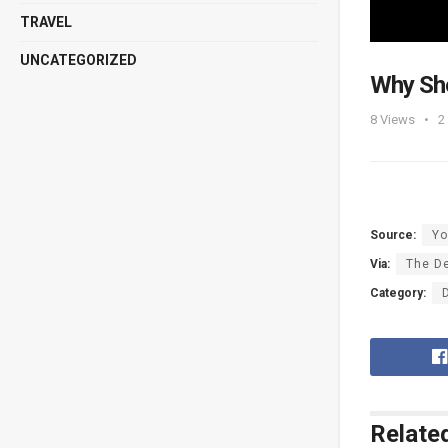
TRAVEL
UNCATEGORIZED
Why Sh
8
Views
2
Source:
Yo
Via:
The De
Category:
Relate