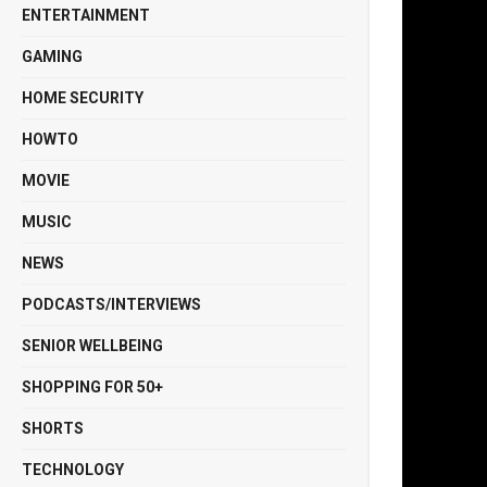
ENTERTAINMENT
GAMING
HOME SECURITY
HOWTO
MOVIE
MUSIC
NEWS
PODCASTS/INTERVIEWS
SENIOR WELLBEING
SHOPPING FOR 50+
SHORTS
TECHNOLOGY