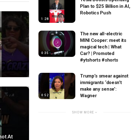
Plan to $25 Billion in AI,
Robotics Push
1:28
The new all-electric
MINI Cooper: meet its
magical tech | What
Car? | Promoted
0:35
#ytshorts #shorts
Trump’s smear against
immigrants ‘doesn’t
make any sense’:
Wagner
0:52
SHOW MORE
hot At