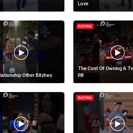
Love
DATING
The Cost Of Owning A T
ationship Other BItzhes
R8
DATING