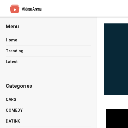
Menu
Home
Trending
Latest
Categories
CARS
COMEDY
DATING