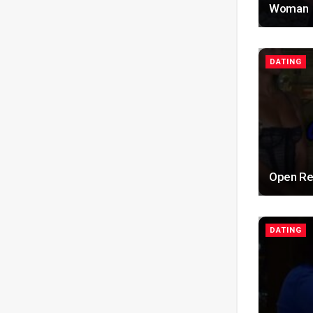
Woman
DATING
Open Rel
DATING