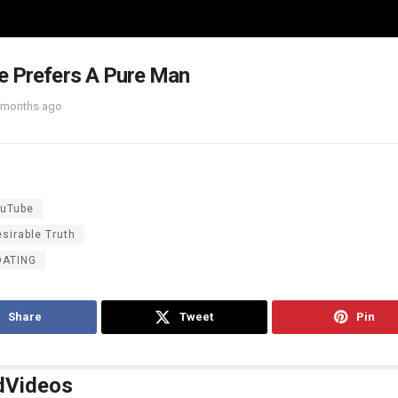
e Prefers A Pure Man
 months ago
uTube
sirable Truth
DATING
Share
Tweet
Pin
d
Videos