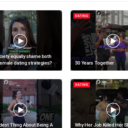
DATING
iety equally shame both
emale dating strategies?
30 Years Together
DATING
dest Thing About Being A
Why Her Job Killed Her S