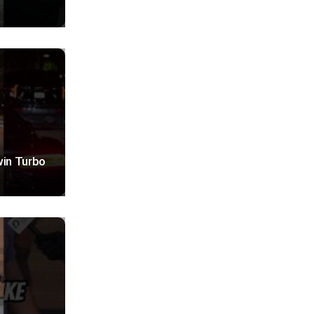
win Turbo