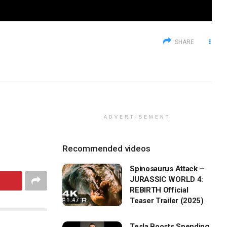
SHARE
ADVERTISEMENT
Recommended videos
Spinosaurus Attack –
JURASSIC WORLD 4:
REBIRTH Official
Teaser Trailer (2025)
1:47
Tesla Boosts Spending