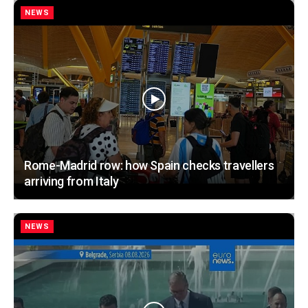
NEWS
Rome-Madrid row: how Spain checks travellers
arriving from Italy
NEWS