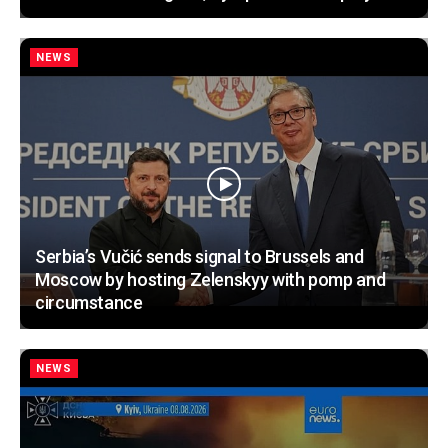
NEWS
Serbia’s Vučić sends signal to Brussels and
Moscow by hosting Zelenskyy with pomp and
circumstance
NEWS