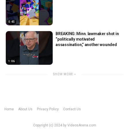
0:45
BREAKING: Minn. lawmaker shot in
“politically motivated
assassination,” another wounded
1:06
SHOW MORE
Home
About Us
Privacy Policy
Contact Us
Copyright (c) 2024 by VideosArena.com