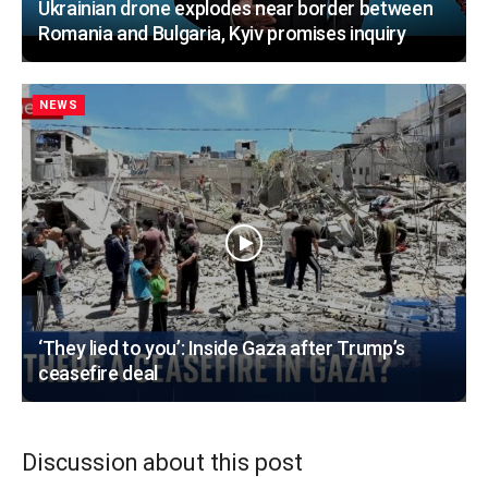
Ukrainian drone explodes near border between
Romania and Bulgaria, Kyiv promises inquiry
NEWS
‘They lied to you’: Inside Gaza after Trump’s
ceasefire deal
Discussion about this post