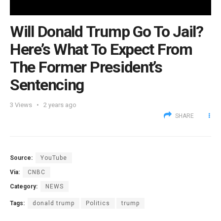
Will Donald Trump Go To Jail?
Here’s What To Expect From
The Former President’s
Sentencing
3
Views
2 years ago
SHARE
Source:
YouTube
Via:
CNBC
Category:
NEWS
Tags:
donald trump
Politics
trump