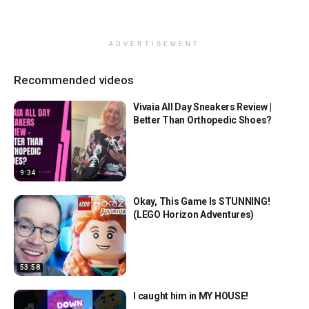
ADVERTISEMENT
Recommended videos
Vivaia All Day Sneakers Review |
Better Than Orthopedic Shoes?
9:34
Okay, This Game Is STUNNING!
(LEGO Horizon Adventures)
53:58
I caught him in MY HOUSE!