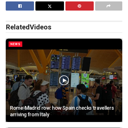
Related
Videos
NEWS
Rome-Madrid row: how Spain checks travellers
arriving from Italy