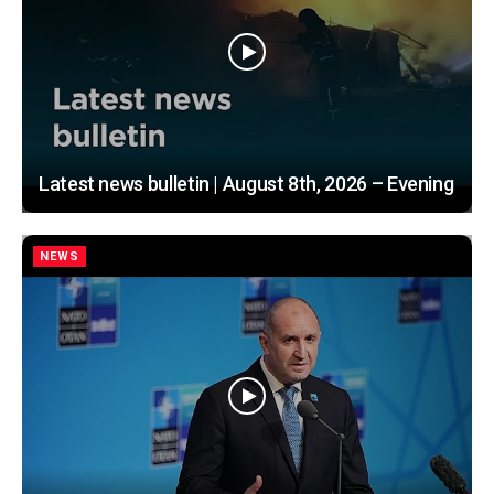
Latest news bulletin | August 8th, 2026 – Evening
NEWS