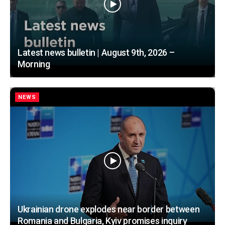
Latest news bulletin | August 9th, 2026 –
Morning
NEWS
Ukrainian drone explodes near border between
Romania and Bulgaria, Kyiv promises inquiry