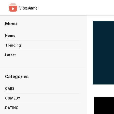
Menu
Home
Trending
Latest
Categories
CARS
COMEDY
DATING