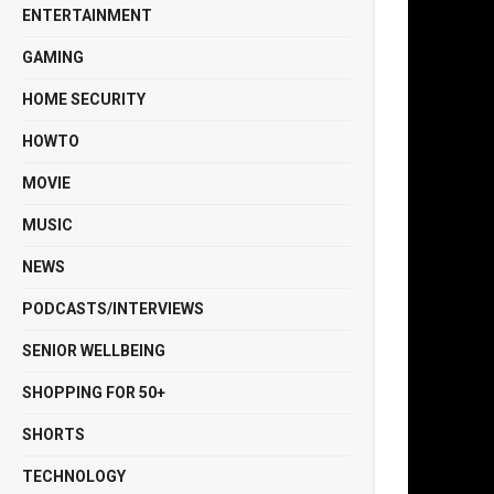
ENTERTAINMENT
GAMING
HOME SECURITY
HOWTO
MOVIE
MUSIC
NEWS
PODCASTS/INTERVIEWS
SENIOR WELLBEING
SHOPPING FOR 50+
SHORTS
TECHNOLOGY