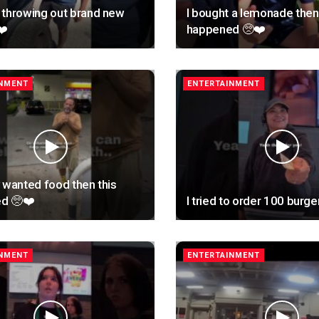
 throwing out brand new
I bought a lemonade then 
❤️
happened 🥺❤️
INMENT
ENTERTAINMENT
 wanted food then this
d 🥺❤️
I tried to order 100 burge
INMENT
ENTERTAINMENT