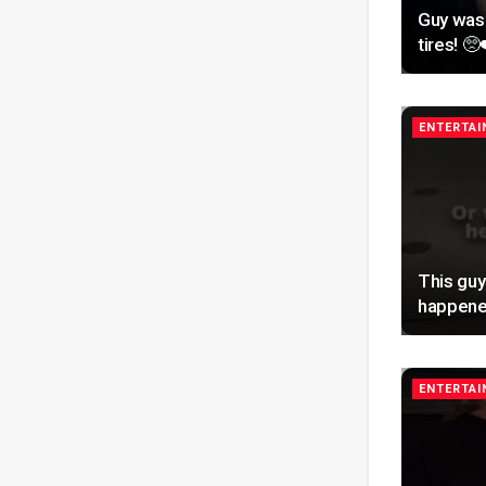
Guy was
tires! 🥺
ENTERTA
This guy
happene
ENTERTA