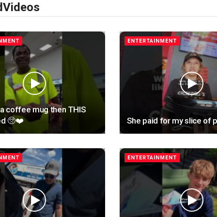
d
Videos
INMENT
ENTERTAINMENT
 a coffee mug then THIS
d 🥺❤️
She paid for my slice of p
INMENT
ENTERTAINMENT