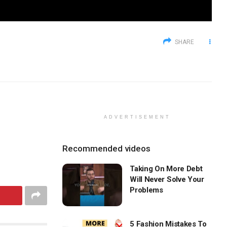
SHARE
ADVERTISEMENT
Recommended videos
Taking On More Debt
Will Never Solve Your
Problems
5 Fashion Mistakes To