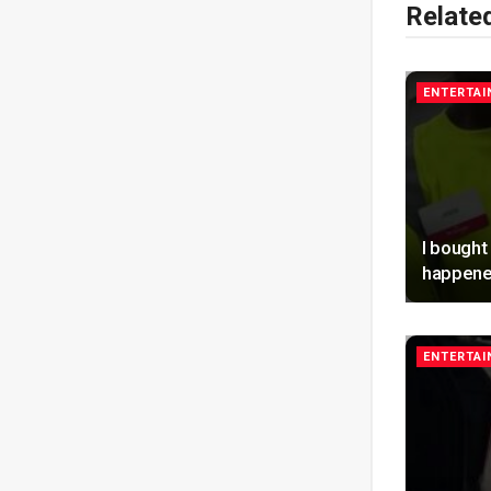
Relate
ENTERTA
I bought
happene
ENTERTA