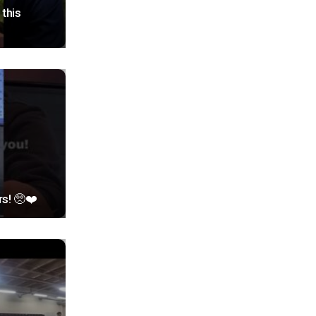
this
rs! 🥺❤️