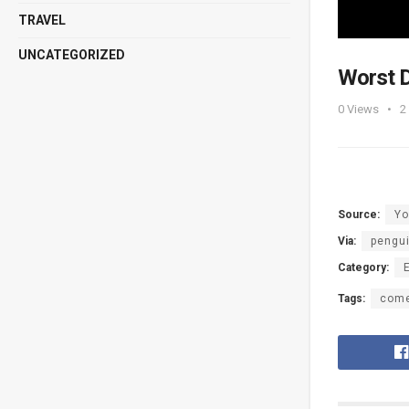
TRAVEL
UNCATEGORIZED
Worst D
0
Views
2
Source:
Yo
Via:
pengu
Category:
Tags:
com