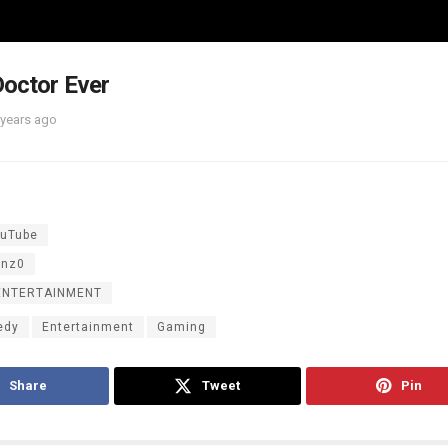
octor Ever
 years ago
uTube
inz0
ENTERTAINMENT
edy
Entertainment
Gaming
Share
Tweet
Pin