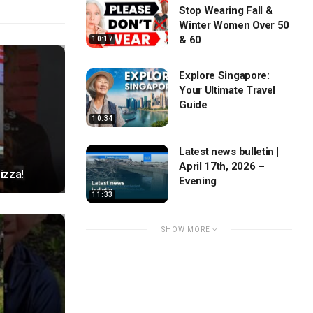
Stop Wearing Fall &
Winter Women Over 50
& 60
10:17
Explore Singapore:
Your Ultimate Travel
Guide
10:34
Latest news bulletin |
April 17th, 2026 –
izza!
Evening
11:33
SHOW MORE