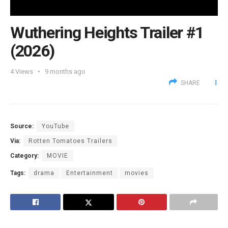
Wuthering Heights Trailer #1
(2026)
4
Views
9 months ago
SHARE
Source:
YouTube
Via:
Rotten Tomatoes Trailers
Category:
MOVIE
Tags:
drama
Entertainment
movies