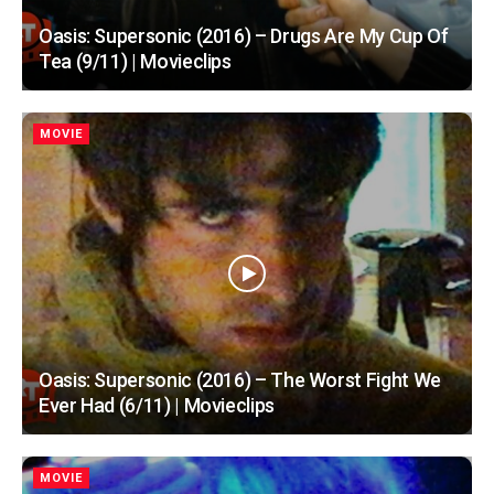
Oasis: Supersonic (2016) – Drugs Are My Cup Of
Tea (9/11) | Movieclips
MOVIE
Oasis: Supersonic (2016) – The Worst Fight We
Ever Had (6/11) | Movieclips
MOVIE