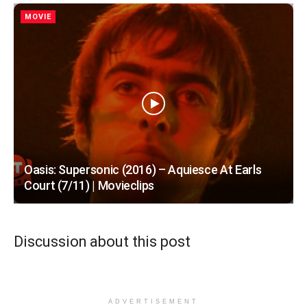
MOVIE
Oasis: Supersonic (2016) – Aquiesce At Earls
Court (7/11) | Movieclips
Discussion about this post
ADVERTISEMENT