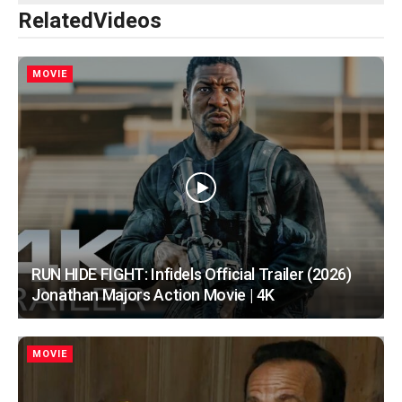
Related
Videos
MOVIE
RUN HIDE FIGHT: Infidels Official Trailer (2026)
Jonathan Majors Action Movie | 4K
MOVIE