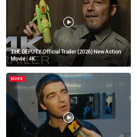
THE DEPUTY Official Trailer (2026) New Action
Movie | 4K
MOVIE