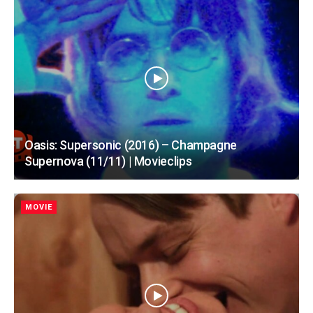
Oasis: Supersonic (2016) – Champagne
Supernova (11/11) | Movieclips
MOVIE