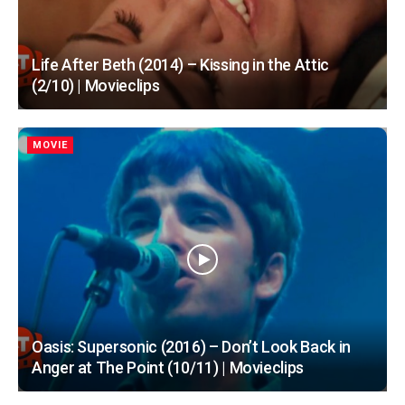
Life After Beth (2014) – Kissing in the Attic
(2/10) | Movieclips
MOVIE
Oasis: Supersonic (2016) – Don’t Look Back in
Anger at The Point (10/11) | Movieclips