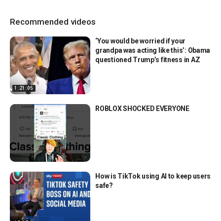
Recommended videos
‘You would be worried if your
grandpa was acting like this’: Obama
questioned Trump’s fitness in AZ
1:21:05
ROBLOX SHOCKED EVERYONE
How is TikTok using AI to keep users
safe?