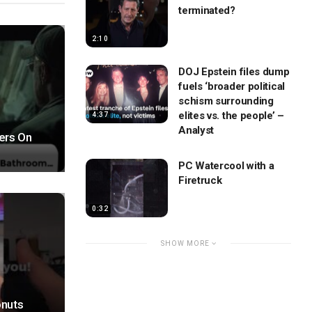
terminated?
2:10
DOJ Epstein files dump
fuels ‘broader political
schism surrounding
elites vs. the people’ –
4:37
Analyst
ers On
PC Watercool with a
Firetruck
0:32
SHOW MORE
onuts