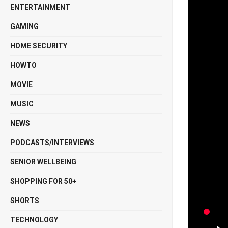
ENTERTAINMENT
GAMING
HOME SECURITY
HOWTO
MOVIE
MUSIC
NEWS
PODCASTS/INTERVIEWS
SENIOR WELLBEING
SHOPPING FOR 50+
SHORTS
TECHNOLOGY