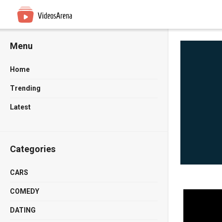
Menu
Home
Trending
Latest
Categories
CARS
COMEDY
DATING