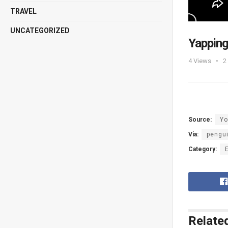
TRAVEL
UNCATEGORIZED
Yapping
4
Views
2
Source:
Yo
Via:
pengu
Category:
Relate