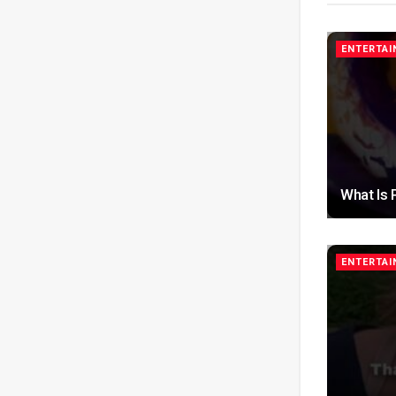
ENTERTA
What Is 
ENTERTA