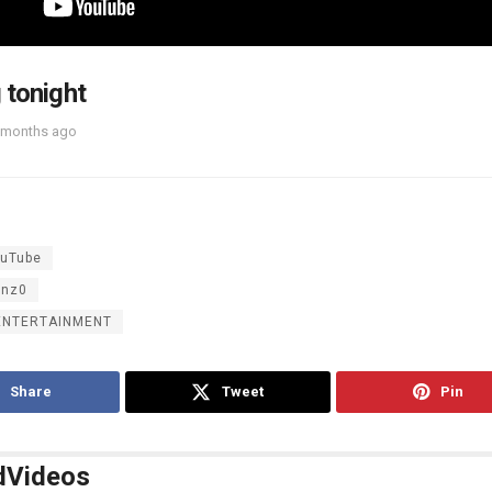
 tonight
 months ago
uTube
inz0
ENTERTAINMENT
Share
Tweet
Pin
d
Videos