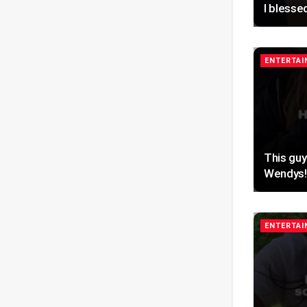
I blesse
ENTERTA
This guy
Wendys!
ENTERTA