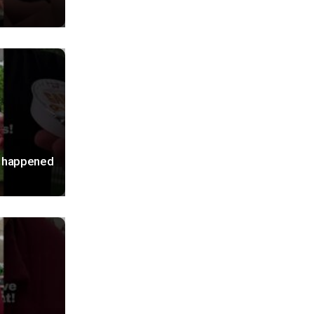
S happened