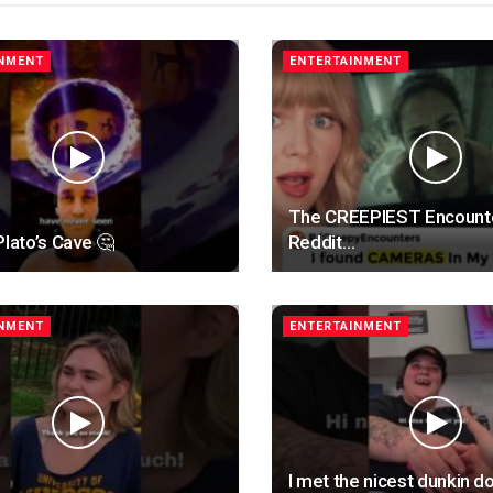
INMENT
ENTERTAINMENT
The CREEPIEST Encount
Plato’s Cave 🤔
Reddit…
INMENT
ENTERTAINMENT
I met the nicest dunkin d