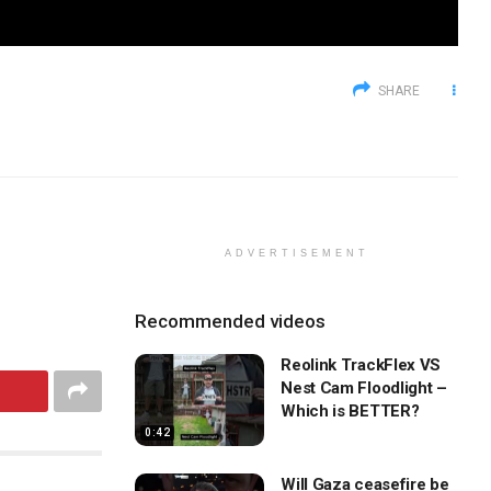
SHARE
ADVERTISEMENT
Recommended videos
Reolink TrackFlex VS
Nest Cam Floodlight –
Which is BETTER?
0:42
Will Gaza ceasefire be