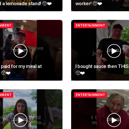
d a lemonade stand! 🥺❤️
worker! 🥺❤️
INMENT
ENTERTAINMENT
 paid for my meal at
I bought sauce then THI
 🥺❤️
🥺❤️
INMENT
ENTERTAINMENT