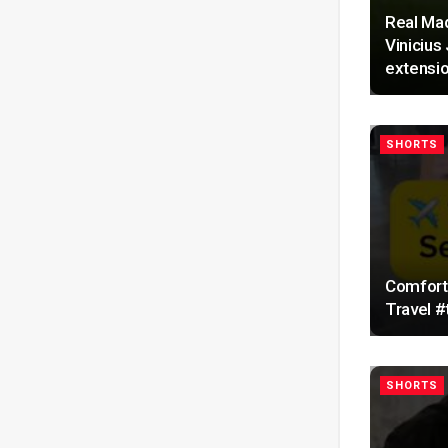
Real Mad
Vinicius
extensio
SHORTS
Comforta
Travel #
SHORTS