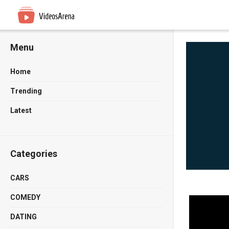
Menu
Home
Trending
Latest
Categories
CARS
COMEDY
DATING