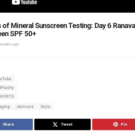
 of Mineral Sunscreen Testing: Day 6 Ranava
een SPF 50+
 weeks ago
uTube
dFlashy
SHORTS
-aging
skincare
Style
Share
Tweet
Pin