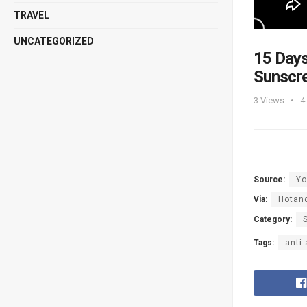
TRAVEL
UNCATEGORIZED
15 Days
Sunscr
3
Views
4
Source:
Yo
Via:
Hotan
Category:
Tags:
anti