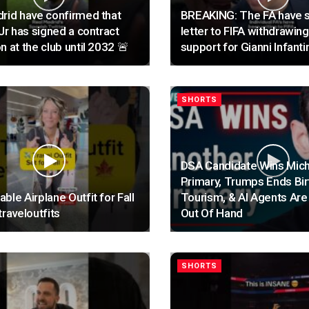
rid have confirmed that
BREAKING: The FA have s
 Jr has signed a contract
letter to FIFA withdrawing
n at the club until 2032 🚨
support for Gianni Infanti
SHORTS
DSA Candidate Wins Mic
Primary, Trumps Ends Bir
ble Airplane Outfit for Fall
Tourism, & AI Agents Are
traveloutfits
Out Of Hand
SHORTS