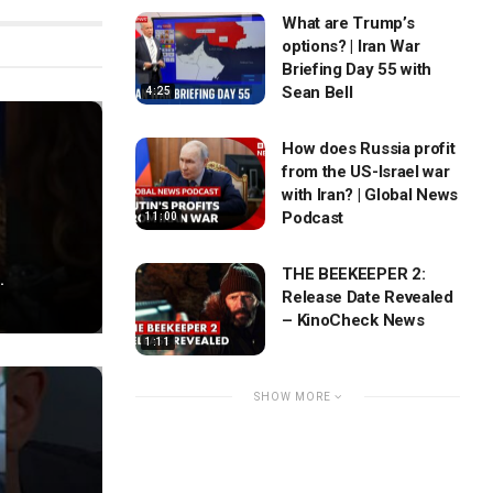
What are Trump’s
options? | Iran War
Briefing Day 55 with
Sean Bell
4:25
How does Russia profit
from the US-Israel war
with Iran? | Global News
Podcast
11:00
THE BEEKEEPER 2:
.
Release Date Revealed
– KinoCheck News
1:11
SHOW MORE