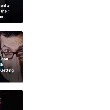
ent a
 their
no
higan
th
 Getting