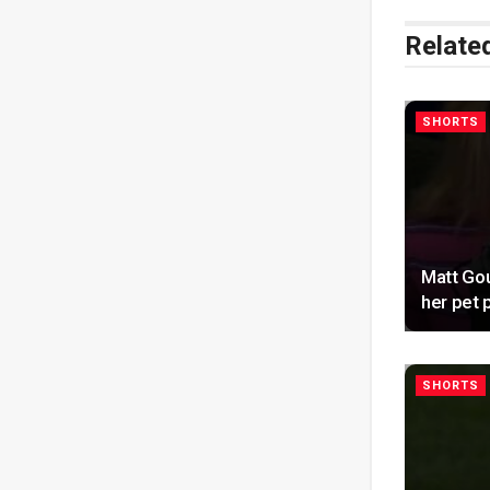
Relate
SHORTS
Matt Gou
her pet
SHORTS