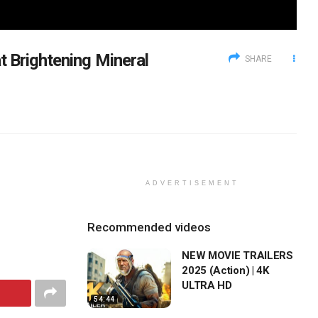
t Brightening Mineral
SHARE
ADVERTISEMENT
Recommended videos
NEW MOVIE TRAILERS
2025 (Action) | 4K
ULTRA HD
54:44