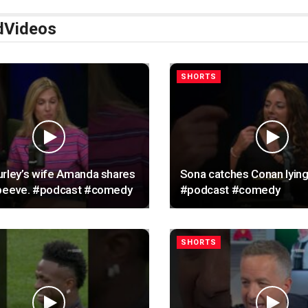
d
Videos
SHORTS
rley’s wife Amanda shares
Sona catches Conan lying
 peeve. #podcast #comedy
#podcast #comedy
SHORTS