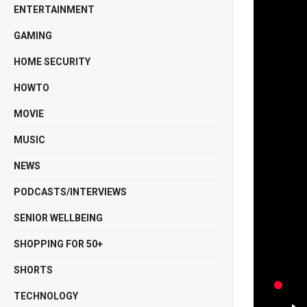
ENTERTAINMENT
GAMING
HOME SECURITY
HOWTO
MOVIE
MUSIC
NEWS
PODCASTS/INTERVIEWS
SENIOR WELLBEING
SHOPPING FOR 50+
SHORTS
TECHNOLOGY