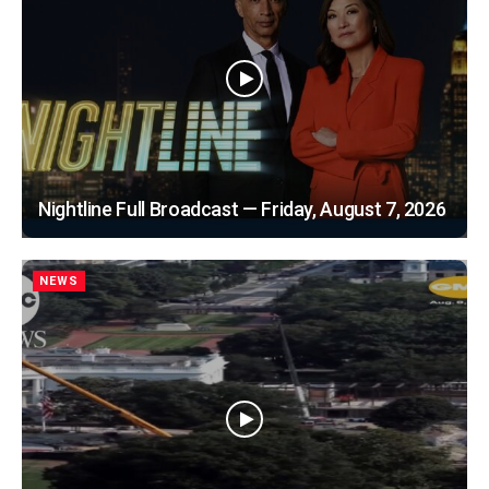
Nightline Full Broadcast — Friday, August 7, 2026
NEWS