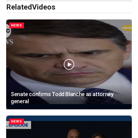
Related
Videos
NEWS
Senate confirms Todd Blanche as attorney
general
NEWS