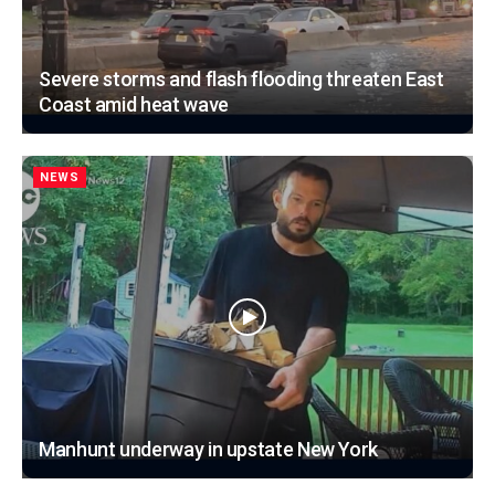
Severe storms and flash flooding threaten East
Coast amid heat wave
NEWS
Manhunt underway in upstate New York