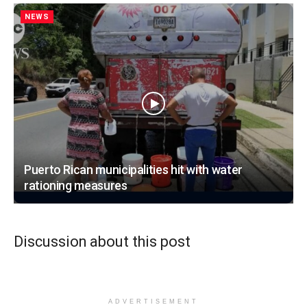
NEWS
Puerto Rican municipalities hit with water
rationing measures
Discussion about this post
ADVERTISEMENT