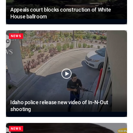
Appeals court blocks construction of White
House ballroom
NEWS
Idaho police release new video of In-N-Out
shooting
NEWS