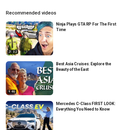
Recommended videos
Ninja Plays GTA RP For The First
Time
21:02
Best Asia Cruises: Explore the
Beauty of the East
9:46
Mercedes C-Class FIRST LOOK:
Everything You Need to Know