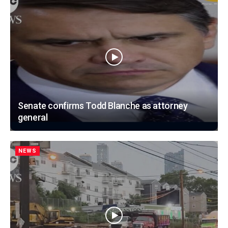
Senate confirms Todd Blanche as attorney
general
NEWS