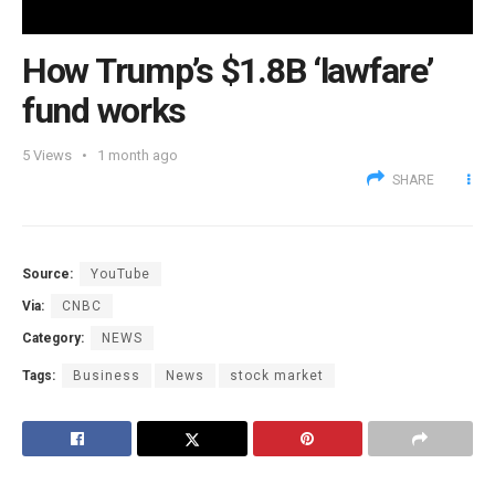
How Trump’s $1.8B ‘lawfare’
fund works
5
Views
1 month ago
SHARE
Source:
YouTube
Via:
CNBC
Category:
NEWS
Tags:
Business
News
stock market