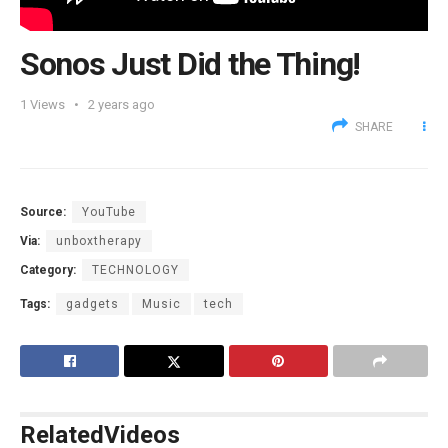
Sonos Just Did the Thing!
1
Views
2 years ago
SHARE
Source:
YouTube
Via:
unboxtherapy
Category:
TECHNOLOGY
Tags:
gadgets
Music
tech
Related
Videos