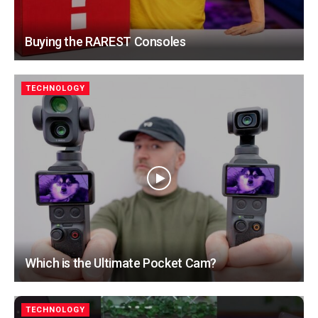
Buying the RAREST Consoles
TECHNOLOGY
Which is the Ultimate Pocket Cam?
TECHNOLOGY