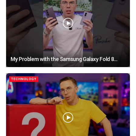
My Problem with the Samsung Galaxy Fold 8…
TECHNOLOGY