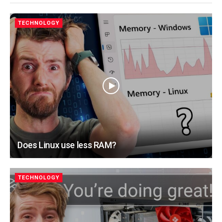
TECHNOLOGY
Does Linux use less RAM?
TECHNOLOGY