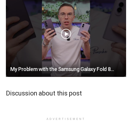
My Problem with the Samsung Galaxy Fold 8…
Discussion about this post
ADVERTISEMENT