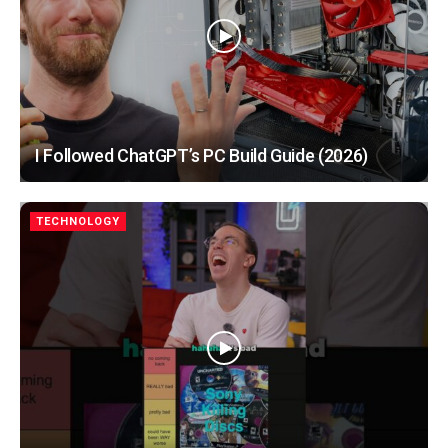
I Followed ChatGPT’s PC Build Guide (2026)
TECHNOLOGY