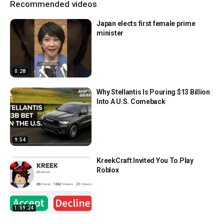
Recommended videos
Japan elects first female prime
minister
0:28
Why Stellantis Is Pouring $13 Billion
Into A U.S. Comeback
9:54
KreekCraft Invited You To Play
Roblox
1:59:24