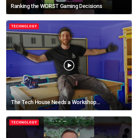
Ranking the WORST Gaming Decisions
TECHNOLOGY
The Tech House Needs a Workshop…
TECHNOLOGY