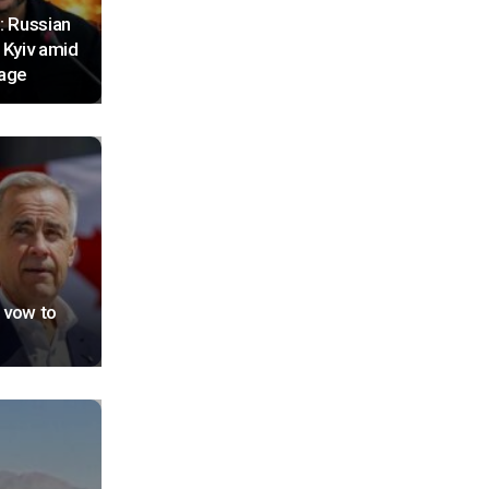
: Russian
 Kyiv amid
tage
 vow to