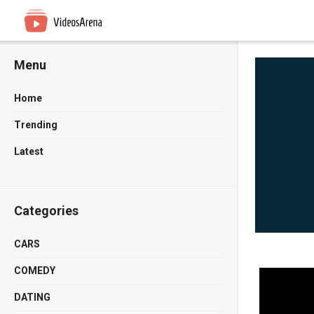
Menu
Home
Trending
Latest
Categories
CARS
COMEDY
DATING