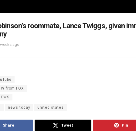
obinson’s roommate, Lance Twiggs, given imm
ony
 weeks ago
uTube
OW from FOX
NEWS
s
news today
united states
Share
Tweet
Pin