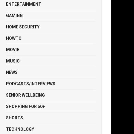
ENTERTAINMENT
GAMING
HOME SECURITY
HOWTO
MOVIE
MUSIC
NEWS
PODCASTS/INTERVIEWS
SENIOR WELLBEING
SHOPPING FOR 50+
SHORTS
TECHNOLOGY