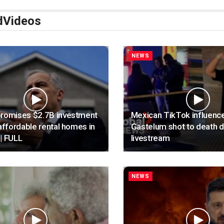
d
Videos
NEWS
promises $2.7B investment
Mexican TikTok influenc
 affordable rental homes in
Gastelum shot to death d
| FULL
livestream
NEWS