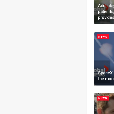
Adult da
patients
provides
NEWS
SpaceX r
the moon
NEWS