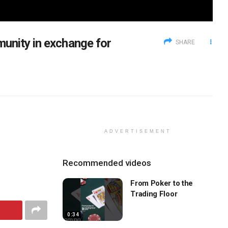
unity in exchange for
SHARE
ADVERTISEMENT
Recommended videos
From Poker to the
Trading Floor
0:34