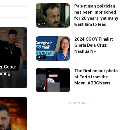
Palestinian politician
has been imprisoned
for 20 years, yet many
want him to lead
5:27
2024 CGOY Finalist
Gloria Dela Cruz
Nashua NH
3:21
er Cesar
The first colour photo
uring
of Earth from the
Moon. #BBCNews
1:16
SHOW MORE