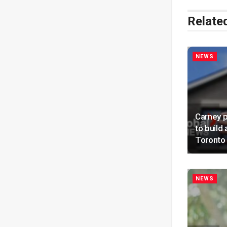
Relate
NEWS
Carney 
to build
Toronto 
NEWS