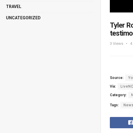
TRAVEL
UNCATEGORIZED
Tyler R
testim
3
Views
4
Source:
Yo
Via:
LiveN
Category:
Tags:
New