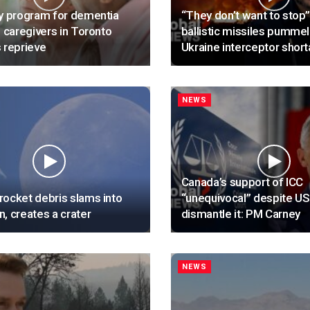
y program for dementia
“They don’t want to stop”
, caregivers in Toronto
ballistic missiles pummel
 reprieve
Ukraine interceptor shor
NEWS
Canada’s support of ICC
ocket debris slams into
“unequivocal” despite US
, creates a crater
dismantle it: PM Carney
NEWS