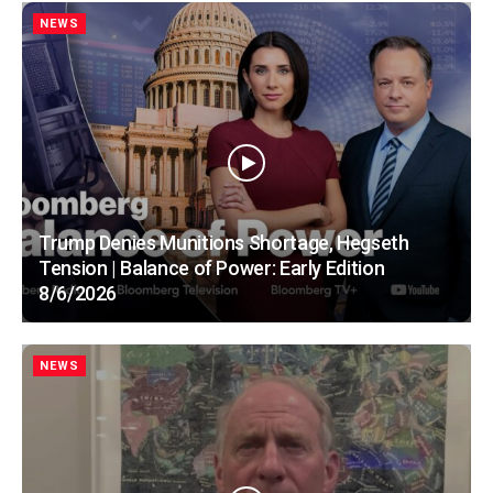
NEWS
Trump Denies Munitions Shortage, Hegseth
Tension | Balance of Power: Early Edition
8/6/2026
NEWS