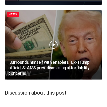
NEWS
‘Surrounds himself with enablers’: Ex-Trump
official SLAMS pres. dismissing affordability
concerns
Discussion about this post