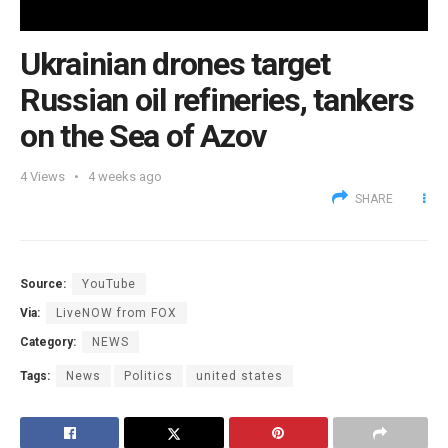
Ukrainian ​drones target
Russian oil refineries, tankers
on the Sea of Azov
4
Views
4 weeks ago
SHARE
Source:
YouTube
Via:
LiveNOW from FOX
Category:
NEWS
Tags:
News
Politics
united states