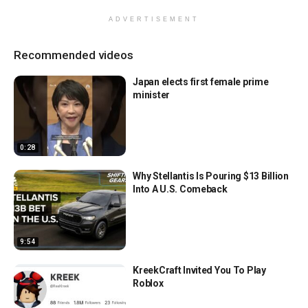
ADVERTISEMENT
Recommended videos
Japan elects first female prime
minister
0:28
Why Stellantis Is Pouring $13 Billion
Into A U.S. Comeback
9:54
KreekCraft Invited You To Play
Roblox