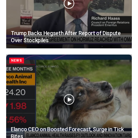
Trump Backs Hegseth After Report of Dispute
Over Stockpiles
NEWS
Elanco CEO on Boosted Forecast, Surge in Tick
Bites