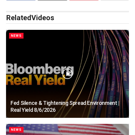
Related
Videos
NEWS
Fed Silence & Tightening Spread Environment |
Real Yield 8/6/2026
NEWS