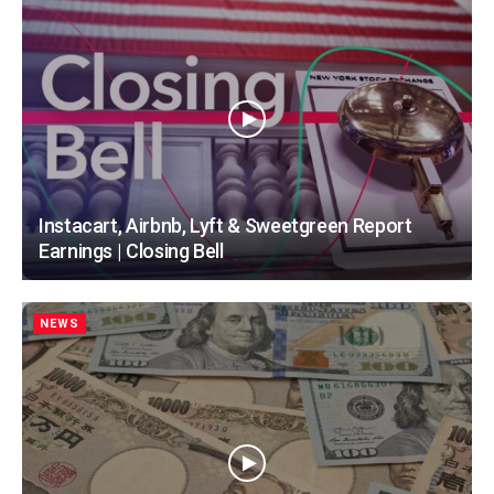
Instacart, Airbnb, Lyft & Sweetgreen Report
Earnings | Closing Bell
NEWS