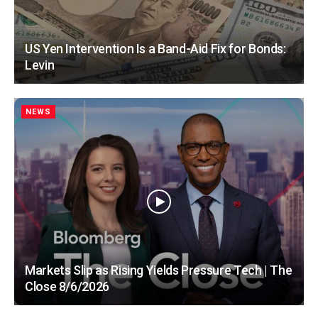
US Yen Intervention Is a Band-Aid Fix for Bonds:
Levin
NEWS
Markets Slip as Rising Yields Pressure Tech | The
Close 8/6/2026